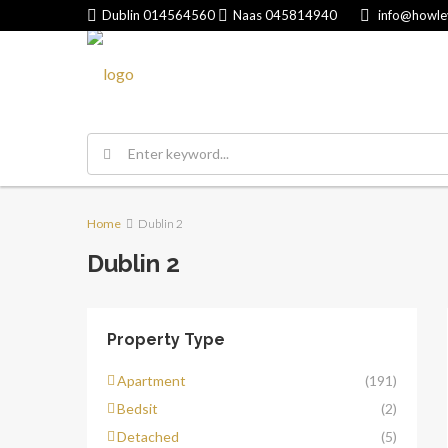
Dublin
014564560
Naas
045814940
info@howle
Home
Dublin 2
Dublin 2
Property Type
Apartment
(191)
Bedsit
(2)
Detached
(5)