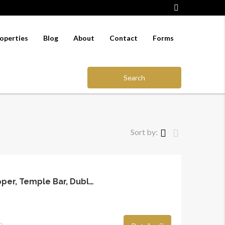
operties
Blog
About
Contact
Forms
Search
Sort by:
7A Fownes Street Upper, Temple Bar, Dublin 2
o