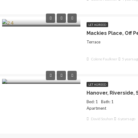
LET AGREED
Terrace
Colene Faulkner
5 years ag
LET AGREED
Bed: 1
Bath: 1
Apartment
David Souhan
6 years ago