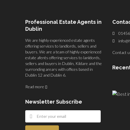
Professional Estate Agents in
Contac
Dublin
01456
We are highly experienced estate agents
info@
offering services to landlords, sellers and
buyers. We are a team of highly experienced
Contact 
estate afents offering services to lanldords,
sellers and buyers in Dublin, Kildare and the
Recen
surronding arears with offices based in
Dublin 12 and Dublin 6.
Read more
Newsletter Subscribe