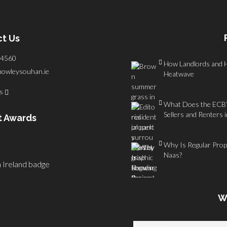
t Us
4560
How Landlords and 
howleysouhan.ie
Heatwave
us
What Does the ECB’s
Sellers and Renters 
t Awards
Why Is Regular Prope
Naas?
W