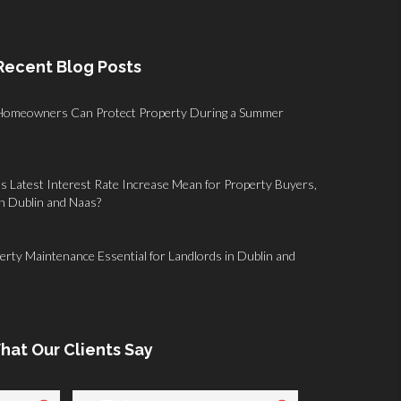
Recent Blog Posts
Homeowners Can Protect Property During a Summer
 Latest Interest Rate Increase Mean for Property Buyers,
in Dublin and Naas?
rty Maintenance Essential for Landlords in Dublin and
hat Our Clients Say