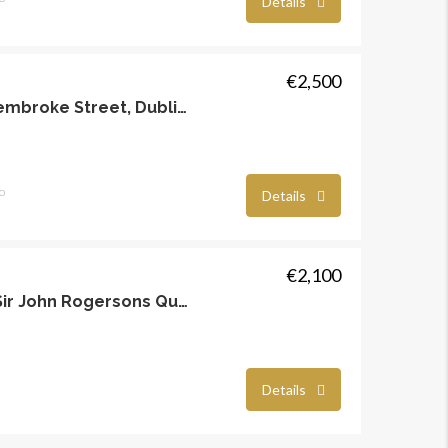
Details
€2,500
Mackies Place, Off Pembroke Street, Dublin 2
o
Details
€2,100
Hanover, Riverside, Sir John Rogersons Quay, Dublin 2
Details