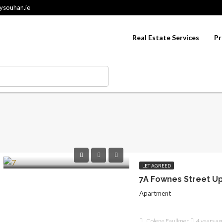
ysouhan.ie
Real Estate Services
Pr
LET AGREED
Apartment
Colene Faulkner
4 years ag