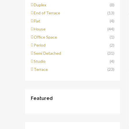
Duplex
(8)
End of Terrace
(13)
Flat
(4)
House
(44)
Office Space
(1)
Period
(2)
Semi Detached
(31)
Studio
(4)
Terrace
(23)
Featured