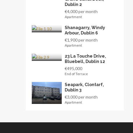
Dublin 2
€4,000 per month
Apartment
Shanagarry, Windy
Arbour, Dublin 6
€1,900 per month
Apartment
23 La Touche Drive,
Bluebell, Dublin 12
€495,000
End of Terrace
Seapark, Clontarf,
Dublin 3
€3,000 per month
Apartment