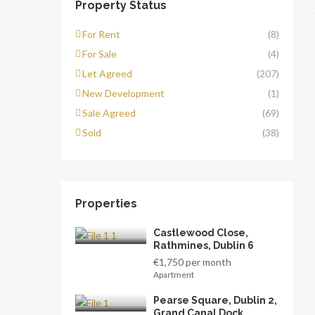
Property Status
For Rent
(8)
For Sale
(4)
Let Agreed
(207)
New Development
(1)
Sale Agreed
(69)
Sold
(38)
Properties
Castlewood Close,
Rathmines, Dublin 6
€1,750 per month
Apartment
Pearse Square, Dublin 2,
Grand Canal Dock,