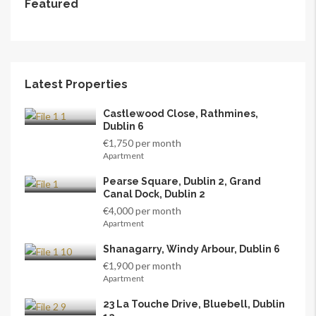
Featured
Latest Properties
Castlewood Close, Rathmines,
Dublin 6
€1,750 per month
Apartment
Pearse Square, Dublin 2, Grand
Canal Dock, Dublin 2
€4,000 per month
Apartment
Shanagarry, Windy Arbour, Dublin 6
€1,900 per month
Apartment
23 La Touche Drive, Bluebell, Dublin