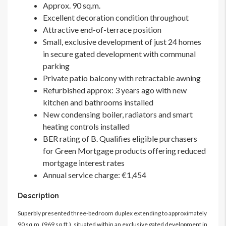
Approx. 90 sq.m.
Excellent decoration condition throughout
Attractive end-of-terrace position
Small, exclusive development of just 24 homes
in secure gated development with communal
parking
Private patio balcony with retractable awning
Refurbished approx: 3 years ago with new
kitchen and bathrooms installed
New condensing boiler, radiators and smart
heating controls installed
BER rating of B. Qualifies eligible purchasers
for Green Mortgage products offering reduced
mortgage interest rates
Annual service charge: €1,454
Description
Superbly presented three-bedroom duplex extending to approximately
90 sq.m. (969 sq.ft.), situated within an exclusive gated development in