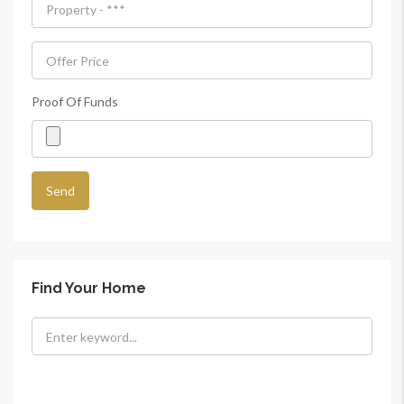
Proof Of Funds
Find Your Home