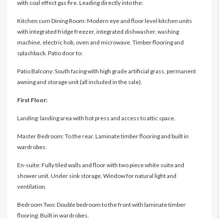
with coal effect gas fire. Leading directly into the:
Kitchen cum Dining Room: Modern eye and floor level kitchen units
with integrated fridge freezer, integrated dishwasher, washing
machine, electric hob, oven and microwave. Timber flooring and
splashback. Patio door to:
Patio Balcony: South facing with high grade artificial grass, permanent
awning and storage unit (all included in the sale).
First Floor:
Landing: landing area with hot press and access to attic space.
Master Bedroom: To the rear. Laminate timber flooring and built in
wardrobes.
En-suite: Fully tiled walls and floor with two piece white suite and
shower unit. Under sink storage. Window for natural light and
ventilation.
Bedroom Two: Double bedroom to the front with laminate timber
flooring. Built in wardrobes.