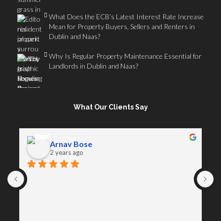
What Does the ECB’s Latest Interest Rate Increase
Mean for Property Buyers, Sellers and Renters in
Dublin and Naas?
Why Is Regular Property Maintenance Essential for
Landlords in Dublin and Naas?
What Our Clients Say
Arnav Bose
2 years ago
A
D
s
a