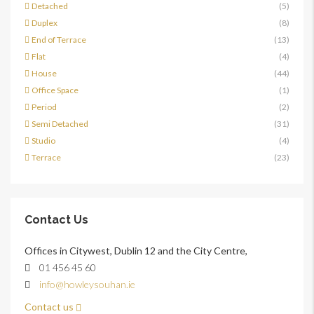
Detached
(5)
Duplex
(8)
End of Terrace
(13)
Flat
(4)
House
(44)
Office Space
(1)
Period
(2)
Semi Detached
(31)
Studio
(4)
Terrace
(23)
Contact Us
Offices in Citywest, Dublin 12 and the City Centre,
01 456 45 60
info@howleysouhan.ie
Contact us