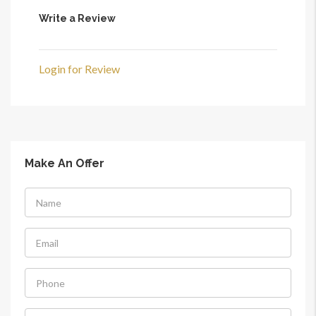
Write a Review
Login for Review
Make An Offer