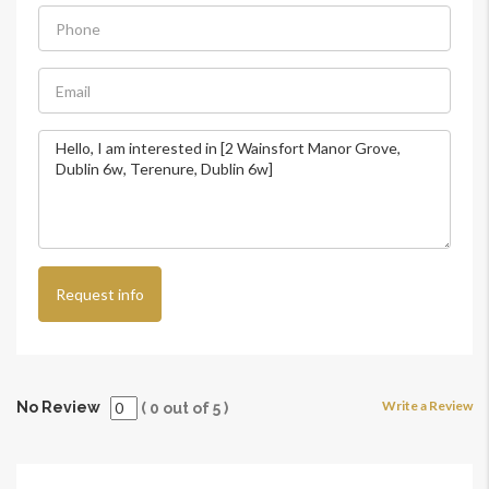
Request info
Write a Review
No Review
(
0
out of
5
)