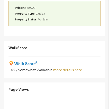
Price:
€560,000
Property Type:
Duplex
Property Status:
For Sale
WalkScore
62 / Somewhat Walkable
more details here
Page Views