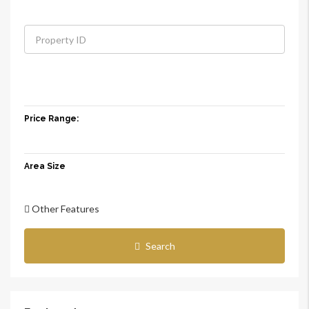
Price Range:
Area Size
Other Features
Search