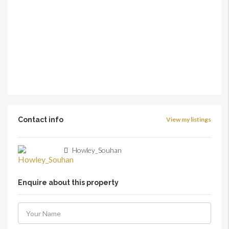
Contact info
View my listings
Howley_Souhan
Enquire about this property