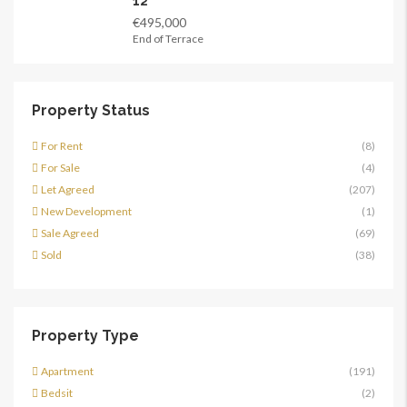
12
€495,000
End of Terrace
Property Status
For Rent
(8)
For Sale
(4)
Let Agreed
(207)
New Development
(1)
Sale Agreed
(69)
Sold
(38)
Property Type
Apartment
(191)
Bedsit
(2)