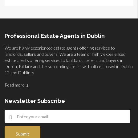
Professional Estate Agents in Dublin
We are highly experienced estate agents offering services to
landlords, sellers and buyers. We are a team of highly experienced
estate afents offering services to lanldords, sellers and buyers in
Dublin, Kildare and the surronding arears with offices based in Dublin
12 and Dublin 6.
Read more
Newsletter Subscribe
Submit