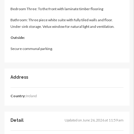
Bedroom Three: To the front with laminate timber flooring
Bathroom: Three piece white suite with fully tiled walls and floor.
Under sink storage. Velux window for natural light and ventilation.
Outside:
Secure communal parking.
Address
Country:
Ireland
Detail
Updated on June 26, 2026 at 11:59 am