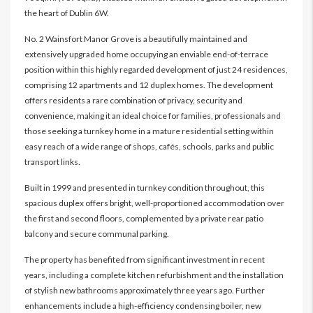
the heart of Dublin 6W.
No. 2 Wainsfort Manor Grove is a beautifully maintained and
extensively upgraded home occupying an enviable end-of-terrace
position within this highly regarded development of just 24 residences,
comprising 12 apartments and 12 duplex homes. The development
offers residents a rare combination of privacy, security and
convenience, making it an ideal choice for families, professionals and
those seeking a turnkey home in a mature residential setting within
easy reach of a wide range of shops, cafés, schools, parks and public
transport links.
Built in 1999 and presented in turnkey condition throughout, this
spacious duplex offers bright, well-proportioned accommodation over
the first and second floors, complemented by a private rear patio
balcony and secure communal parking.
The property has benefited from significant investment in recent
years, including a complete kitchen refurbishment and the installation
of stylish new bathrooms approximately three years ago. Further
enhancements include a high-efficiency condensing boiler, new