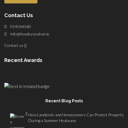
Contact Us
014564560
info@howleysouhan.ie
Contact us
Recent Awards
Recent Blog Posts
How Landlords and Homeowners Can Protect Property
During a Summer Heatwave