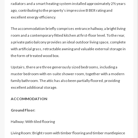
radiators and a smart heating system installed approximately 2½ years
ago, contributing to the property’s impressive B BER rating and
excellent energy efficiency.
The accommodation briefly comprises entrance hallway, a bright living
room and a contemporary fitted kitchen at first-floor level. To the rear,
a private patio balcony provides an ideal outdoor living space, complete
with artificial grass, retractable awning and valuable external storage in
the form of treated wood box.
Upstairs, there are three generously sized bedrooms, including a
master bedroom with en-suite shower room, together with a modern
family bathroom. The attic has also been partially floored, providing
excellent additional storage.
ACCOMMODATION
Ground Floor:
Hallway: With tiled flooring
Living Room: Bright room with timber flooring and timber mantlepiece