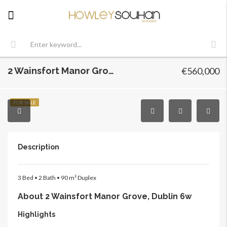
2 Wainsfort Manor Grove, Dublin 6w, Terenure, Dublin 6w
€560,000
FOR SALE
Description
3 Bed • 2 Bath • 90 m² Duplex
About 2 Wainsfort Manor Grove, Dublin 6w
Highlights