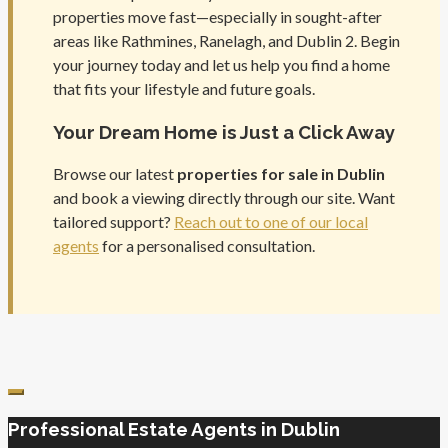
properties move fast—especially in sought-after
areas like Rathmines, Ranelagh, and Dublin 2. Begin
your journey today and let us help you find a home
that fits your lifestyle and future goals.
Your Dream Home is Just a Click Away
Browse our latest
properties for sale in Dublin
and book a viewing directly through our site. Want
tailored support?
Reach out to one of our local
agents
for a personalised consultation.
Professional Estate Agents in Dublin