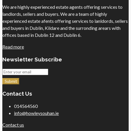
We are highly experienced estate agents offering services to
landlords, sellers and buyers. We are a team of highly
experienced estate afents offering services to lanldords, sellers
and buyers in Dublin, Kildare and the surronding arears with
offices based in Dublin 12 and Dublin 6.
Read more
Newsletter Subscribe
Submit
Contact Us
014564560
info@howleysouhan.ie
Contact us