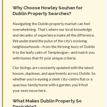
Why Choose Howley Souhan for
Dublin Property Searches?
Navigating the Dublin property market can feel
overwhelming. That’s where our local knowledge
and decades of experience make all the difference.
We understand the pulse of the city’s evolving
neighbourhoods—from the thriving buzz of Dublin
8 to the leafy calm of Templeogue—and match you
with homes that fit your unique criteria.
Our listings are constantly updated with the latest
houses, duplexes, and apartments across Dublin. So
whether you’re eyeing a sleek city-centre flat or a
spacious family home with a garden, you’ll find
your next move here.
What Makes Dublin Property So
Desirable?