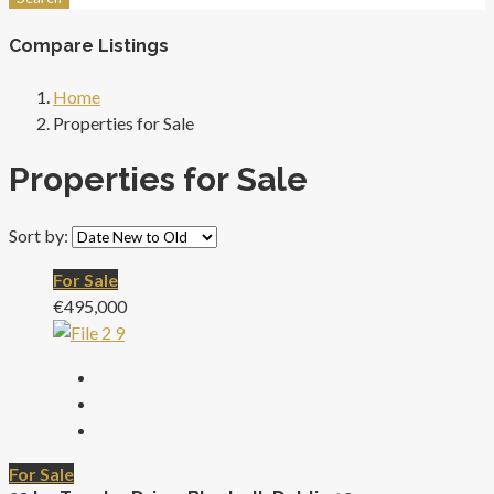
Compare Listings
Home
Properties for Sale
Properties for Sale
Sort by:
For Sale
€495,000
For Sale