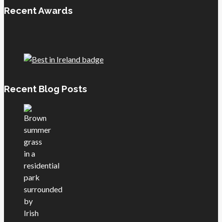
Recent Awards
Recent Blog Posts