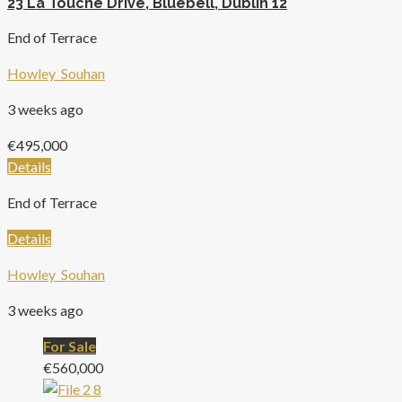
23 La Touche Drive, Bluebell, Dublin 12
End of Terrace
Howley_Souhan
3 weeks ago
€495,000
Details
End of Terrace
Details
Howley_Souhan
3 weeks ago
For Sale
€560,000