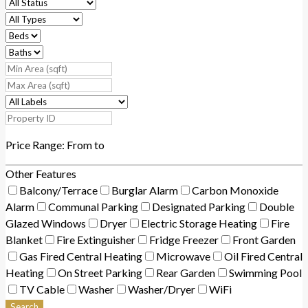
Price Range:
From
to
Other Features
Balcony/Terrace
Burglar Alarm
Carbon Monoxide
Alarm
Communal Parking
Designated Parking
Double
Glazed Windows
Dryer
Electric Storage Heating
Fire
Blanket
Fire Extinguisher
Fridge Freezer
Front Garden
Gas Fired Central Heating
Microwave
Oil Fired Central
Heating
On Street Parking
Rear Garden
Swimming Pool
TV Cable
Washer
Washer/Dryer
WiFi
Search