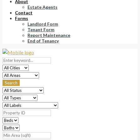
About
Estate Agents
Contact
Forms
Landlord Form
Tenant Form
Report Maintenance
End of Tenancy
Search