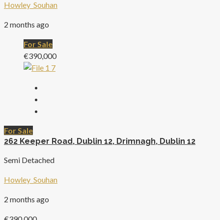
Howley_Souhan
2 months ago
For Sale
€390,000
For Sale
262 Keeper Road, Dublin 12, Drimnagh, Dublin 12
Semi Detached
Howley_Souhan
2 months ago
€390,000