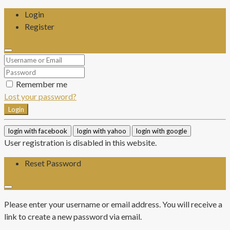
Login
Register
Remember me
Lost your password?
Login
login with facebook
login with yahoo
login with google
User registration is disabled in this website.
Reset Password
Please enter your username or email address. You will receive a
link to create a new password via email.