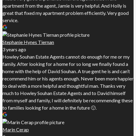
apartment from the agent, Jamie is very helpful. And Holly is
great that fixed my apartment problem efficiently. Very good
service.
Stephanie Hynes Tiernan
3 years ago
Howley Souhan Estate Agents cannot do enough for me or my
family. After looking for a home for so long we finally found a
home with the help of David Souhan. A true gent he is and can’t
recommend him or his agents enough. Never been more happier
to deal with a more helpful and thoughtful man. Thanks very
much to Howley Souhan Estate Agents and to David himself
from myself and family, I will definitely be recommending these
to families looking for a home in the future 🙂.
Marin Cerap