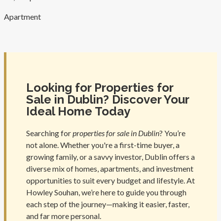
Apartment
Looking for Properties for
Sale in Dublin? Discover Your
Ideal Home Today
Searching for
properties for sale in Dublin
? You’re
not alone. Whether you're a first-time buyer, a
growing family, or a savvy investor, Dublin offers a
diverse mix of homes, apartments, and investment
opportunities to suit every budget and lifestyle. At
Howley Souhan, we’re here to guide you through
each step of the journey—making it easier, faster,
and far more personal.