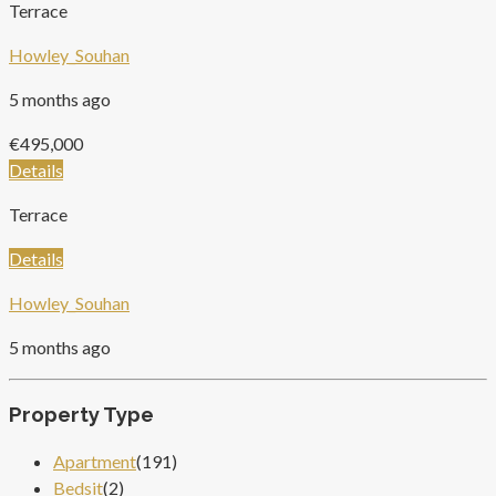
Terrace
Howley_Souhan
5 months ago
€495,000
Details
Terrace
Details
Howley_Souhan
5 months ago
Property Type
Apartment
(191)
Bedsit
(2)