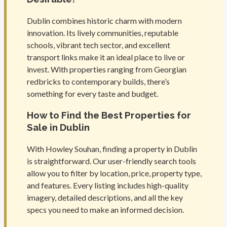
Dublin combines historic charm with modern
innovation. Its lively communities, reputable
schools, vibrant tech sector, and excellent
transport links make it an ideal place to live or
invest. With properties ranging from Georgian
redbricks to contemporary builds, there’s
something for every taste and budget.
How to Find the Best Properties for
Sale in Dublin
With Howley Souhan, finding a property in Dublin
is straightforward. Our user-friendly search tools
allow you to filter by location, price, property type,
and features. Every listing includes high-quality
imagery, detailed descriptions, and all the key
specs you need to make an informed decision.