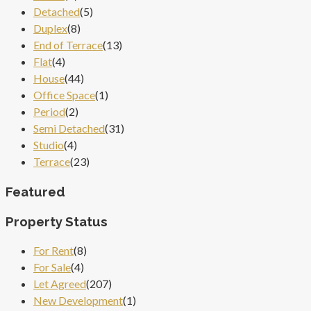
Detached
(5)
Duplex
(8)
End of Terrace
(13)
Flat
(4)
House
(44)
Office Space
(1)
Period
(2)
Semi Detached
(31)
Studio
(4)
Terrace
(23)
Featured
Property Status
For Rent
(8)
For Sale
(4)
Let Agreed
(207)
New Development
(1)