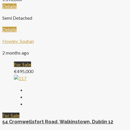
Details
Semi Detached
Details
Howley_Souhan
2 months ago
For Sale
€495,000
For Sale
54 Cromwellsfort Road, Walkinstown, Dublin 12