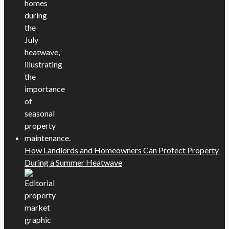
How Landlords and Homeowners Can Protect Property
During a Summer Heatwave