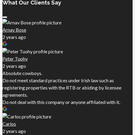
What Our Clients Say
Arnav Bose
2 years ago
Peter Tuohy
2 years ago
Absolute cowboys.
Do not meet standard practices under Irish law such as
registering properties with the RTB or abiding by licensee
agreements.
Do not deal with this company or anyone affiliated with it.
Carlos
2 years ago