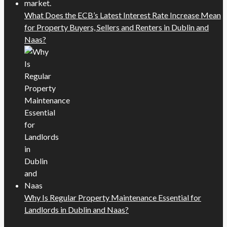
What Does the ECB’s Latest Interest Rate Increase Mean
for Property Buyers, Sellers and Renters in Dublin and
Naas?
Why Is Regular Property Maintenance Essential for
Landlords in Dublin and Naas?