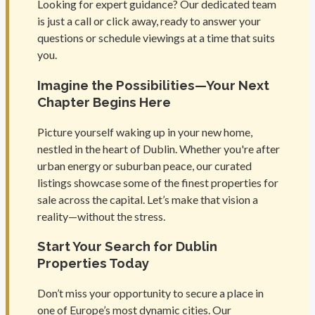
Looking for expert guidance? Our dedicated team
is just a call or click away, ready to answer your
questions or schedule viewings at a time that suits
you.
Imagine the Possibilities—Your Next
Chapter Begins Here
Picture yourself waking up in your new home,
nestled in the heart of Dublin. Whether you're after
urban energy or suburban peace, our curated
listings showcase some of the finest properties for
sale across the capital. Let’s make that vision a
reality—without the stress.
Start Your Search for Dublin
Properties Today
Don’t miss your opportunity to secure a place in
one of Europe’s most dynamic cities. Our