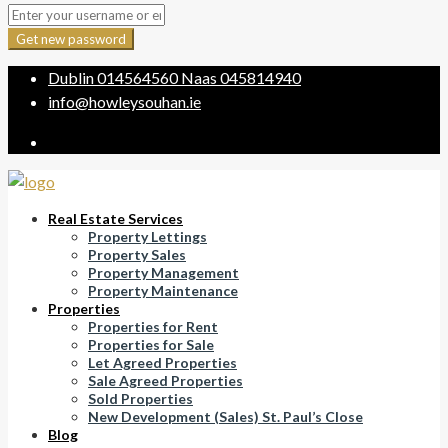
Get new password
Dublin
014564560
Naas
045814940
info@howleysouhan.ie
Real Estate Services
Property Lettings
Property Sales
Property Management
Property Maintenance
Properties
Properties for Rent
Properties for Sale
Let Agreed Properties
Sale Agreed Properties
Sold Properties
New Development (Sales) St. Paul’s Close
Blog