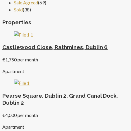
Sale Agreed
(69)
Sold
(38)
Properties
Castlewood Close, Rathmines, Dublin 6
€1,750 per month
Apartment
Pearse Square, Dublin 2, Grand Canal Dock,
Dublin 2
€4,000 per month
Apartment