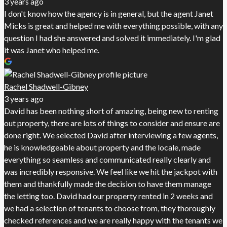
3 years ago
I don't know how the agency is in general, but the agent Janet
Micks is great and helped me with everything possible, with any
question I had she answered and solved it immediately. I'm glad
it was Janet who helped me.
Rachel Shadwell-Gibney
3 years ago
David has been nothing short of amazing, being new to renting
out property, there are lots of things to consider and ensure are
done right. We selected David after interviewing a few agents,
he is knowledgeable about property and the locale, made
everything so seamless and communicated really clearly and
was incredibly responsive. We feel like we hit the jackpot with
them and thankfully made the decision to have them manage
the letting too. David had our property rented in 2 weeks and
we had a selection of tenants to choose from, they thoroughly
checked references and we are really happy with the tenants we