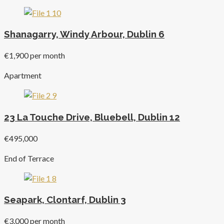
Shanagarry, Windy Arbour, Dublin 6
€1,900 per month
Apartment
23 La Touche Drive, Bluebell, Dublin 12
€495,000
End of Terrace
Seapark, Clontarf, Dublin 3
€3,000 per month