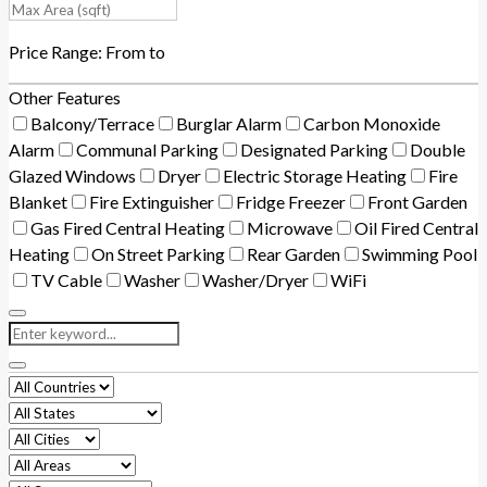
Price Range:
From
to
Other Features
Balcony/Terrace
Burglar Alarm
Carbon Monoxide
Alarm
Communal Parking
Designated Parking
Double
Glazed Windows
Dryer
Electric Storage Heating
Fire
Blanket
Fire Extinguisher
Fridge Freezer
Front Garden
Gas Fired Central Heating
Microwave
Oil Fired Central
Heating
On Street Parking
Rear Garden
Swimming Pool
TV Cable
Washer
Washer/Dryer
WiFi