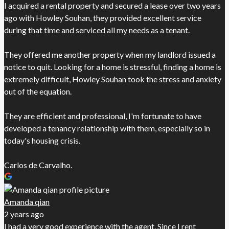
I acquired a rental property and secured a lease over two years
ago with Howley Souhan, they provided excellent service
during that time and serviced all my needs as a tenant.
They offered me another property when my landlord issued a
notice to quit. Looking for a home is stressful, finding a home is
extremely difficult, Howley Souhan took the stress and anxiety
out of the equation.
They are efficient and professional, I'm fortunate to have
developed a tenancy relationship with them, especially so in
today's housing crisis.
Carlos de Carvalho.
Amanda qian
2 years ago
I had a very good experience with the agent. Since I rent