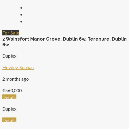
For Sale
2 Wainsfort Manor Grove, Dublin 6w, Terenure, Dublin
6w
Duplex
Howley_Souhan
2 months ago
€560,000
Details
Duplex
Details