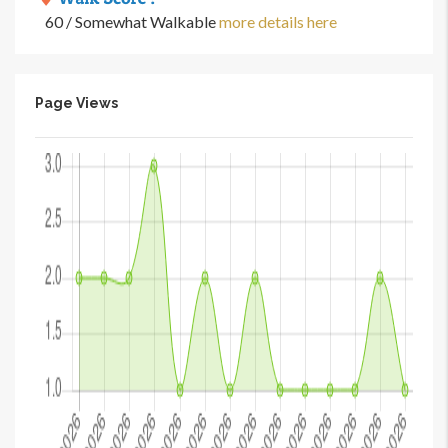
60 / Somewhat Walkable
more details here
Page Views