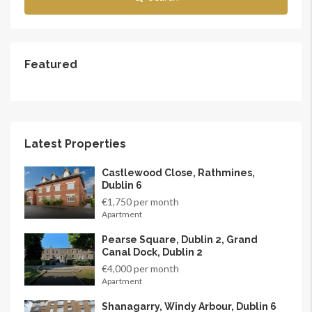
Featured
Latest Properties
Castlewood Close, Rathmines,
Dublin 6
€1,750 per month
Apartment
Pearse Square, Dublin 2, Grand
Canal Dock, Dublin 2
€4,000 per month
Apartment
Shanagarry, Windy Arbour, Dublin 6