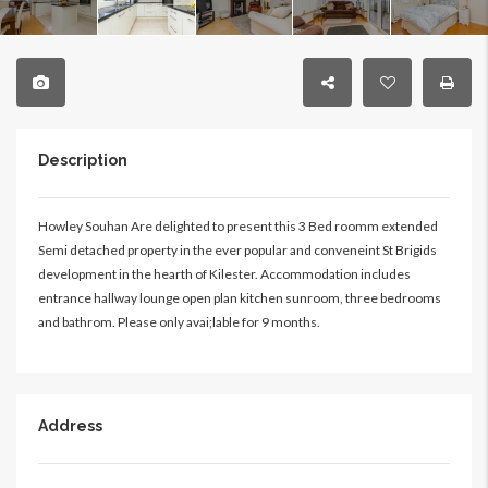
Description
Howley Souhan Are delighted to present this 3 Bed roomm extended
Semi detached property in the ever popular and conveneint St Brigids
development in the hearth of Kilester. Accommodation includes
entrance hallway lounge open plan kitchen sunroom, three bedrooms
and bathrom. Please only avai;lable for 9 months.
Address