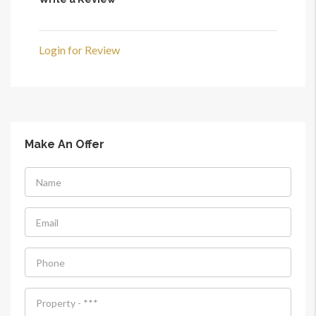
Login for Review
Make An Offer