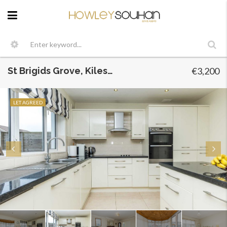
St Brigids Grove, Kileseter, Dublin 5
€3,200
LET AGREED