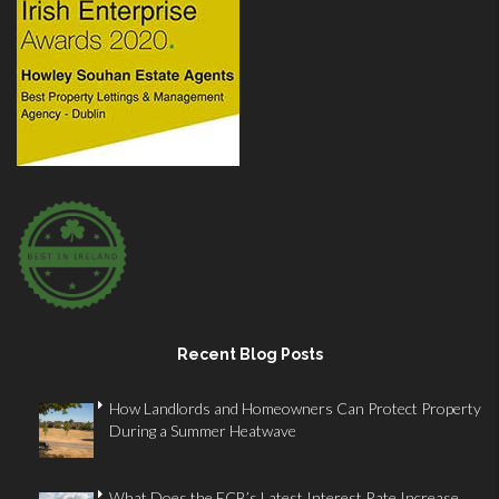
Recent Blog Posts
How Landlords and Homeowners Can Protect Property
During a Summer Heatwave
What Does the ECB’s Latest Interest Rate Increase