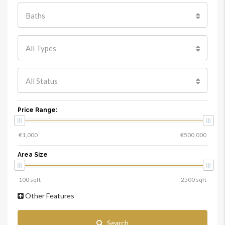
Baths
All Types
All Status
Price Range:
Area Size
Other Features
Search