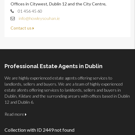
Offices in Citywest, Dublin 12 and the City Centre,
01 456 45 60
info@howleysouhan.ie
Contact us
Professional Estate Agents in Dublin
We are highly experienced estate agents offering services to
landlords, sellers and buyers. We are a team of highly experienced
estate afents offering services to lanldords, sellers and buyers in
Dublin, Kildare and the surronding arears with offices based in Dublin
12 and Dublin 6.
Read more
Collection with ID 2449 not found