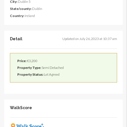
City:
Dublin 5
State/county:
Dublin
Country:
Ireland
Detail
Updated on July 26, 2023 at 10:37 am
Price:
€3,200
Property Type:
Semi Detached
Property Status:
Let Agreed
WalkScore