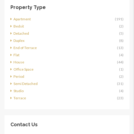
Property Type
Apartment
(191)
Bedsit
(2)
Detached
(5)
Duplex
(8)
End of Terrace
(13)
Flat
(4)
House
(44)
Office Space
(1)
Period
(2)
Semi Detached
(31)
Studio
(4)
Terrace
(23)
Contact Us