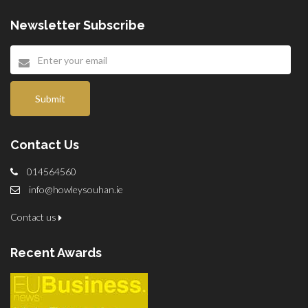
Newsletter Subscribe
Submit
Contact Us
014564560
info@howleysouhan.ie
Contact us
Recent Awards