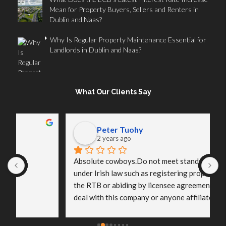
Mean for Property Buyers, Sellers and Renters in
Dublin and Naas?
Why Is Regular Property Maintenance Essential for
Landlords in Dublin and Naas?
What Our Clients Say
Peter Tuohy
2 years ago
Absolute cowboys.Do not meet standard practices 
I
under Irish law such as registering properties with 
o
the RTB or abiding by licensee agreements.Do not 
p
deal with this company or anyone affiliated with it.
s
a
t