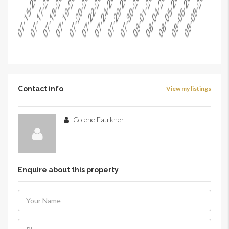
Contact info
View my listings
Colene Faulkner
Enquire about this property