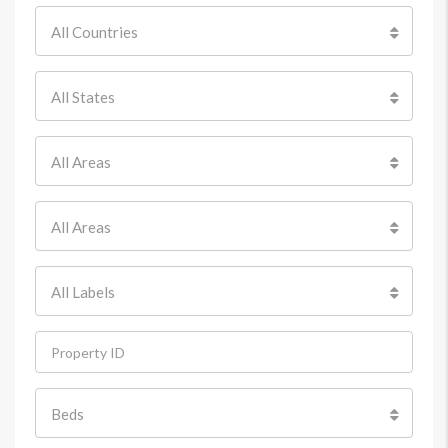
All Countries
All States
All Areas
All Areas
All Labels
Beds