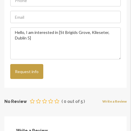
Request info
No Review
(
0
out of
5
)
Write a Review
Write a Review