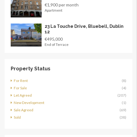
€1,900 per month
Apartment
23 La Touche Drive, Bluebell, Dublin
12
€495,000
End of Terrace
Property Status
For Rent
(8)
For Sale
(4)
Let Agreed
(207)
New Development
(1)
Sale Agreed
(69)
Sold
(38)