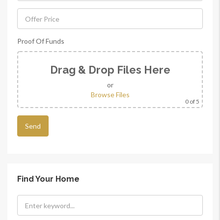
Proof Of Funds
Drag & Drop Files Here
or
Browse Files
0
of 5
Find Your Home