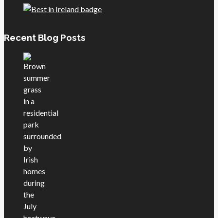
Recent Blog Posts