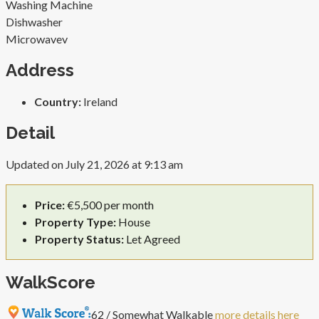
Washing Machine
Dishwasher
Microwave
v
Address
Country:
Ireland
Detail
Updated on July 21, 2026 at 9:13 am
Price:
€5,500 per month
Property Type:
House
Property Status:
Let Agreed
WalkScore
62 / Somewhat Walkable
more details here