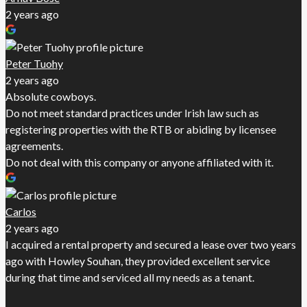
2 years ago
Peter Tuohy
2 years ago
Absolute cowboys.
Do not meet standard practices under Irish law such as
registering properties with the RTB or abiding by licensee
agreements.
Do not deal with this company or anyone affiliated with it.
Carlos
2 years ago
I acquired a rental property and secured a lease over two years
ago with Howley Souhan, they provided excellent service
during that time and serviced all my needs as a tenant.