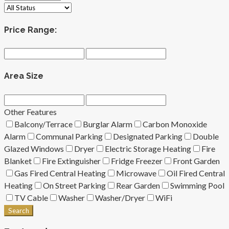
Price Range:
Area Size
Other Features
Balcony/Terrace
Burglar Alarm
Carbon Monoxide
Alarm
Communal Parking
Designated Parking
Double
Glazed Windows
Dryer
Electric Storage Heating
Fire
Blanket
Fire Extinguisher
Fridge Freezer
Front Garden
Gas Fired Central Heating
Microwave
Oil Fired Central
Heating
On Street Parking
Rear Garden
Swimming Pool
TV Cable
Washer
Washer/Dryer
WiFi
Search