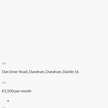
Dun Emer Road, Dundrum, Dundrum, Dublin 16
€5,500 per month