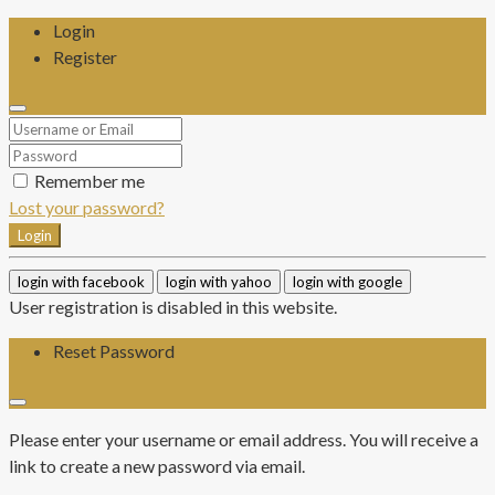
Login
Register
Remember me
Lost your password?
Login
login with facebook
login with yahoo
login with google
User registration is disabled in this website.
Reset Password
Please enter your username or email address. You will receive a
link to create a new password via email.