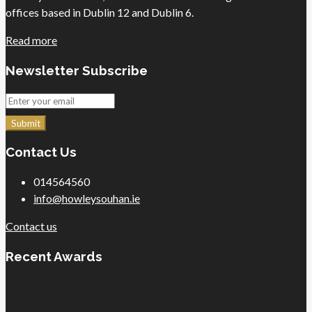
offices based in Dublin 12 and Dublin 6.
Read more
Newsletter Subscribe
Submit
Contact Us
014564560
info@howleysouhan.ie
Contact us
Recent Awards