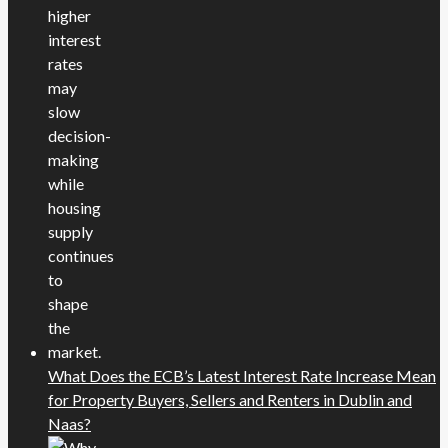
What Does the ECB’s Latest Interest Rate Increase Mean
for Property Buyers, Sellers and Renters in Dublin and
Naas?