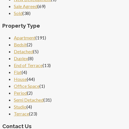
Sale Agreed
(69)
Sold
(38)
Property Type
Apartment
(191)
Bedsit
(2)
Detached
(5)
Duplex
(8)
End of Terrace
(13)
Flat
(4)
House
(44)
Office Space
(1)
Period
(2)
Semi Detached
(31)
Studio
(4)
Terrace
(23)
Contact Us