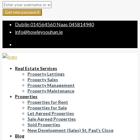
Get new password
Dublin
014564560
Naas
045814940
info@howleysouhan.ie
Real Estate Services
Property Lettings
Property Sales
Property Management
Property Maintenance
Properties
Properties for Rent
Properties for Sale
Let Agreed Properties
Sale Agreed Properties
Sold Properties
New Development (Sales) St. Paul’s Close
Blog