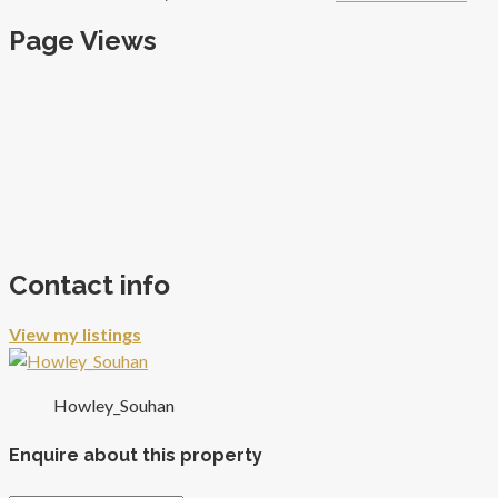
Page Views
Contact info
View my listings
Howley_Souhan
Enquire about this property