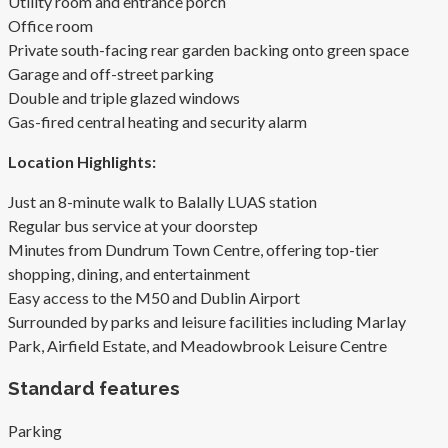
Utility room and entrance porch
Office room
Private south-facing rear garden backing onto green space
Garage and off-street parking
Double and triple glazed windows
Gas-fired central heating and security alarm
Location Highlights:
Just an 8-minute walk to Balally LUAS station
Regular bus service at your doorstep
Minutes from Dundrum Town Centre, offering top-tier
shopping, dining, and entertainment
Easy access to the M50 and Dublin Airport
Surrounded by parks and leisure facilities including Marlay
Park, Airfield Estate, and Meadowbrook Leisure Centre
Standard features
Parking