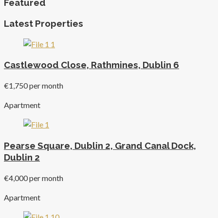
Featured
Latest Properties
Castlewood Close, Rathmines, Dublin 6
€1,750 per month
Apartment
Pearse Square, Dublin 2, Grand Canal Dock,
Dublin 2
€4,000 per month
Apartment