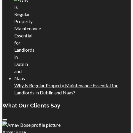
Why Is Regular Property Maintenance Essential for
Landlords in Dublin and Naas?
What Our Clients Say
Arnav Bose