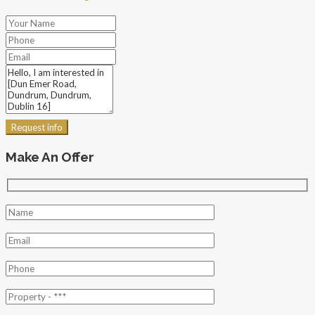
Request info
Make An Offer