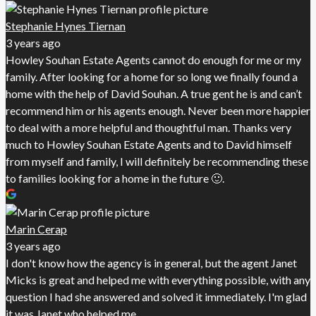
Stephanie Hynes Tiernan
3 years ago
Howley Souhan Estate Agents cannot do enough for me or my
family. After looking for a home for so long we finally found a
home with the help of David Souhan. A true gent he is and can’t
recommend him or his agents enough. Never been more happier
to deal with a more helpful and thoughtful man. Thanks very
much to Howley Souhan Estate Agents and to David himself
from myself and family, I will definitely be recommending these
to families looking for a home in the future 🙂.
Marin Cerap
3 years ago
I don't know how the agency is in general, but the agent Janet
Micks is great and helped me with everything possible, with any
question I had she answered and solved it immediately. I'm glad
it was Janet who helped me.