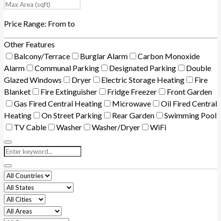
Price Range:
From
to
Other Features
Balcony/Terrace
Burglar Alarm
Carbon Monoxide
Alarm
Communal Parking
Designated Parking
Double
Glazed Windows
Dryer
Electric Storage Heating
Fire
Blanket
Fire Extinguisher
Fridge Freezer
Front Garden
Gas Fired Central Heating
Microwave
Oil Fired Central
Heating
On Street Parking
Rear Garden
Swimming Pool
TV Cable
Washer
Washer/Dryer
WiFi