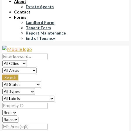
About
Estate Agents
Contact
Forms
Landlord Form
Tenant Form
Report Maintenance
End of Tenancy
Search