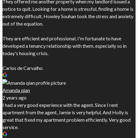
They offered me another property when my landlord issued a
notice to quit. Looking for a home is stressful, finding a home is
extremely difficult, Howley Souhan took the stress and anxiety
out of the equation.
They are efficient and professional, I'm fortunate to have
developed a tenancy relationship with them, especially so in
today's housing crisis.
Carlos de Carvalho.
Amanda qian
2 years ago
I had a very good experience with the agent. Since I rent
apartment from the agent, Jamie is very helpful. And Holly is
great that fixed my apartment problem efficiently. Very good
service.