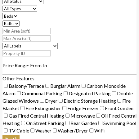
Price Range:
From
to
Other Features
Balcony/Terrace
Burglar Alarm
Carbon Monoxide
Alarm
Communal Parking
Designated Parking
Double
Glazed Windows
Dryer
Electric Storage Heating
Fire
Blanket
Fire Extinguisher
Fridge Freezer
Front Garden
Gas Fired Central Heating
Microwave
Oil Fired Central
Heating
On Street Parking
Rear Garden
Swimming Pool
TV Cable
Washer
Washer/Dryer
WiFi
Search