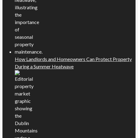
How Landlords and Homeowners Can Protect Property
During a Summer Heatwave