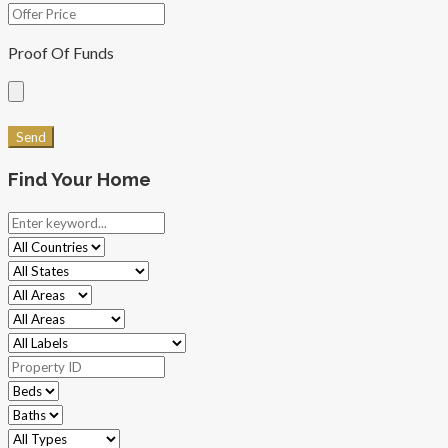
Proof Of Funds
Find Your Home