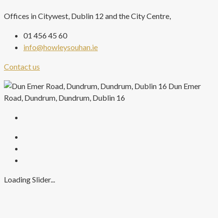
Offices in Citywest, Dublin 12 and the City Centre,
01 456 45 60
info@howleysouhan.ie
Contact us
Dun Emer
Road, Dundrum, Dundrum, Dublin 16
Loading Slider...