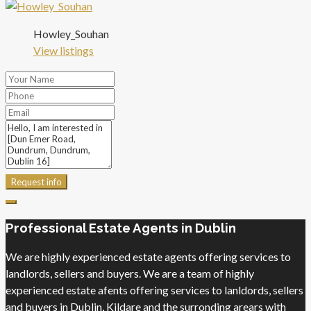
Howley_Souhan
View listings
Request info
Professional Estate Agents in Dublin
We are highly experienced estate agents offering services to
landlords, sellers and buyers. We are a team of highly
experienced estate afents offering services to lanldords, sellers
and buyers in Dublin, Kildare and the surronding arears with