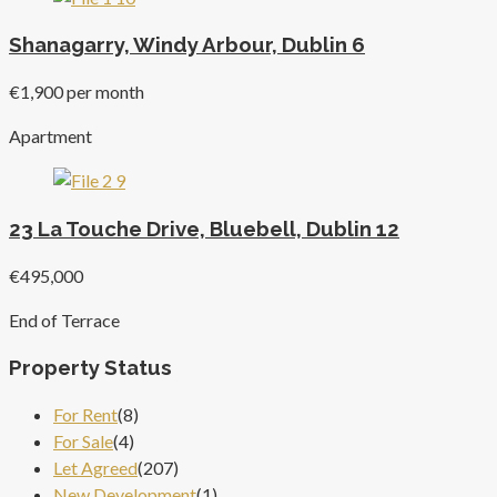
Shanagarry, Windy Arbour, Dublin 6
€1,900 per month
Apartment
23 La Touche Drive, Bluebell, Dublin 12
€495,000
End of Terrace
Property Status
For Rent
(8)
For Sale
(4)
Let Agreed
(207)
New Development
(1)