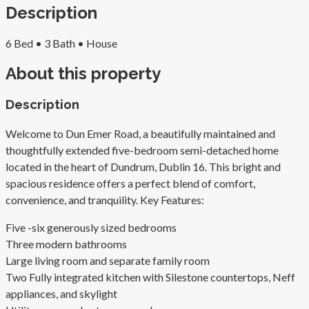
Description
6 Bed •
3 Bath •
House
About this property
Description
Welcome to Dun Emer Road, a beautifully maintained and
thoughtfully extended five-bedroom semi-detached home
located in the heart of Dundrum, Dublin 16. This bright and
spacious residence offers a perfect blend of comfort,
convenience, and tranquility. Key Features:
Five -six generously sized bedrooms
Three modern bathrooms
Large living room and separate family room
Two Fully integrated kitchen with Silestone countertops, Neff
appliances, and skylight