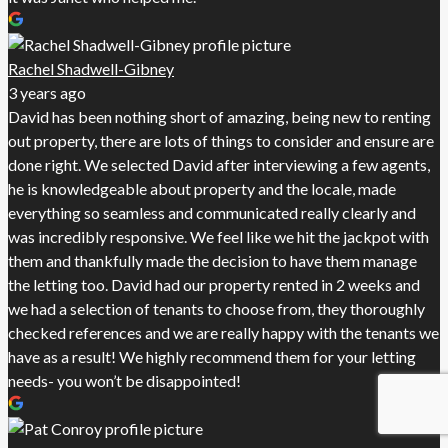
Rachel Shadwell-Gibney
3 years ago
David has been nothing short of amazing, being new to renting
out property, there are lots of things to consider and ensure are
done right. We selected David after interviewing a few agents,
he is knowledgeable about property and the locale, made
everything so seamless and communicated really clearly and
was incredibly responsive. We feel like we hit the jackpot with
them and thankfully made the decision to have them manage
the letting too. David had our property rented in 2 weeks and
we had a selection of tenants to choose from, they thoroughly
checked references and we are really happy with the tenants we
have as a result! We highly recommend them for your letting
needs- you won’t be disappointed!