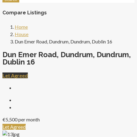
Compare Listings
Home
House
Dun Emer Road, Dundrum, Dundrum, Dublin 16
Dun Emer Road, Dundrum, Dundrum,
Dublin 16
Let Agreed
€5,500 per month
Let Agreed