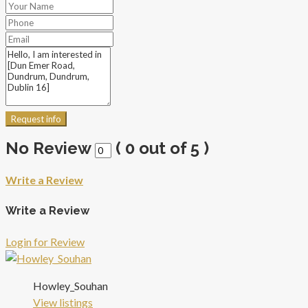
Request info
No Review
(
0
out of
5
)
Write a Review
Write a Review
Login for Review
Howley_Souhan
View listings