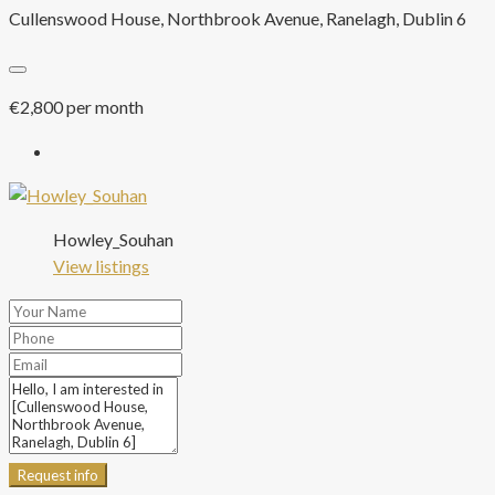
Cullenswood House, Northbrook Avenue, Ranelagh, Dublin 6
€2,800 per month
Howley_Souhan
View listings
Request info