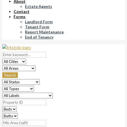
About
Estate Agents
Contact
Forms
Landlord Form
Tenant Form
Report Maintenance
End of Tenancy
Search