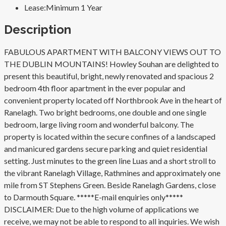
Lease:
Minimum 1 Year
Description
FABULOUS APARTMENT WITH BALCONY VIEWS OUT TO
THE DUBLIN MOUNTAINS! Howley Souhan are delighted to
present this beautiful, bright, newly renovated and spacious 2
bedroom 4th floor apartment in the ever popular and
convenient property located off Northbrook Ave in the heart of
Ranelagh. Two bright bedrooms, one double and one single
bedroom, large living room and wonderful balcony. The
property is located within the secure confines of a landscaped
and manicured gardens secure parking and quiet residential
setting. Just minutes to the green line Luas and a short stroll to
the vibrant Ranelagh Village, Rathmines and approximately one
mile from ST Stephens Green. Beside Ranelagh Gardens, close
to Darmouth Square. *****E-mail enquiries only*****
DISCLAIMER: Due to the high volume of applications we
receive, we may not be able to respond to all inquiries. We wish