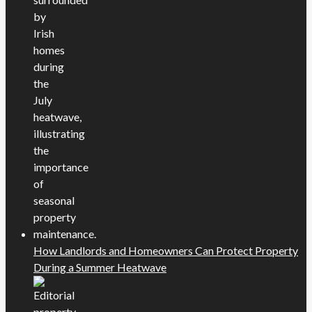
How Landlords and Homeowners Can Protect Property
During a Summer Heatwave