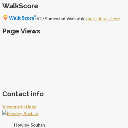
WalkScore
62 / Somewhat Walkable
more details here
Page Views
Contact info
View my listings
Howley_Souhan