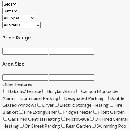
Price Range:
Area Size
Other Features
Balcony/Terrace
Burglar Alarm
Carbon Monoxide
Alarm
Communal Parking
Designated Parking
Double
Glazed Windows
Dryer
Electric Storage Heating
Fire
Blanket
Fire Extinguisher
Fridge Freezer
Front Garden
Gas Fired Central Heating
Microwave
Oil Fired Central
Heating
On Street Parking
Rear Garden
Swimming Pool