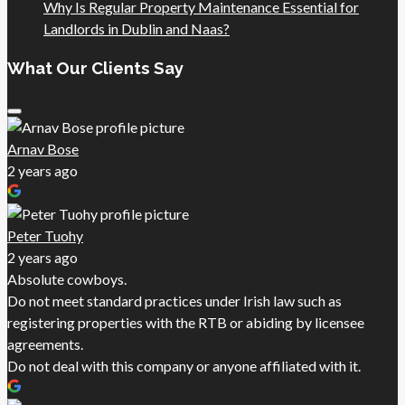
Why Is Regular Property Maintenance Essential for
Landlords in Dublin and Naas?
What Our Clients Say
Arnav Bose
2 years ago
Peter Tuohy
2 years ago
Absolute cowboys.
Do not meet standard practices under Irish law such as
registering properties with the RTB or abiding by licensee
agreements.
Do not deal with this company or anyone affiliated with it.