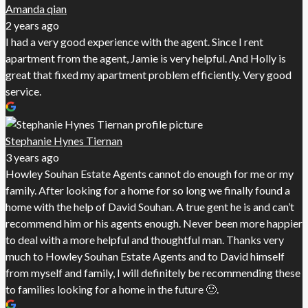
Amanda qian
2 years ago
I had a very good experience with the agent. Since I rent
apartment from the agent, Jamie is very helpful. And Holly is
great that fixed my apartment problem efficiently. Very good
service.
Stephanie Hynes Tiernan
3 years ago
Howley Souhan Estate Agents cannot do enough for me or my
family. After looking for a home for so long we finally found a
home with the help of David Souhan. A true gent he is and can’t
recommend him or his agents enough. Never been more happier
to deal with a more helpful and thoughtful man. Thanks very
much to Howley Souhan Estate Agents and to David himself
from myself and family, I will definitely be recommending these
to families looking for a home in the future 🙂.