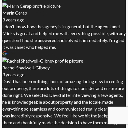
Marin Cerap
3 years ago
I don't know how the agency is in general, but the agent Janet
Micks is great and helped me with everything possible, with any
question I had she answered and solved it immediately. I'm glad
it was Janet who helped me.
Rachel Shadwell-Gibney
3 years ago
David has been nothing short of amazing, being new to renting
out property, there are lots of things to consider and ensure are
done right. We selected David after interviewing a few agents,
he is knowledgeable about property and the locale, made
everything so seamless and communicated really clearly and
was incredibly responsive. We feel like we hit the jackpot with
them and thankfully made the decision to have them manage