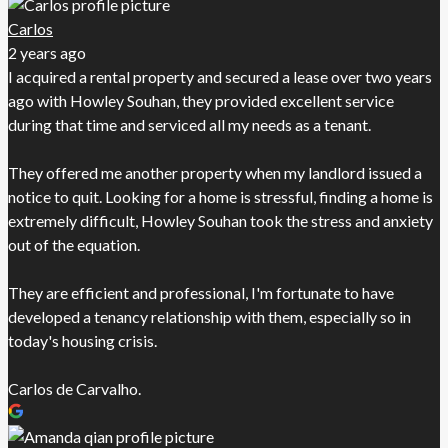
Carlos
2 years ago
I acquired a rental property and secured a lease over two years
ago with Howley Souhan, they provided excellent service
during that time and serviced all my needs as a tenant.
They offered me another property when my landlord issued a
notice to quit. Looking for a home is stressful, finding a home is
extremely difficult, Howley Souhan took the stress and anxiety
out of the equation.
They are efficient and professional, I'm fortunate to have
developed a tenancy relationship with them, especially so in
today's housing crisis.
Carlos de Carvalho.