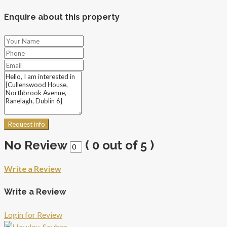
Enquire about this property
Request info
No Review
(
0
out of
5
)
Write a Review
Write a Review
Login for Review