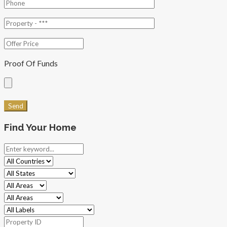
Proof Of Funds
Find Your Home