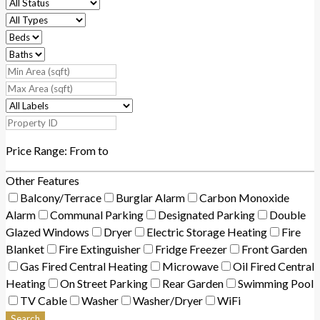
Price Range:
From
to
Other Features
Balcony/Terrace
Burglar Alarm
Carbon Monoxide
Alarm
Communal Parking
Designated Parking
Double
Glazed Windows
Dryer
Electric Storage Heating
Fire
Blanket
Fire Extinguisher
Fridge Freezer
Front Garden
Gas Fired Central Heating
Microwave
Oil Fired Central
Heating
On Street Parking
Rear Garden
Swimming Pool
TV Cable
Washer
Washer/Dryer
WiFi
Search