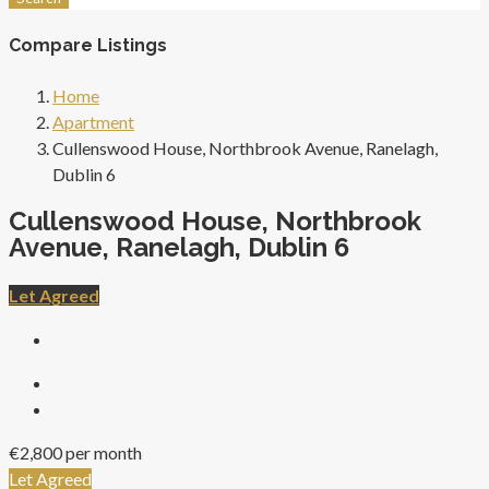
Compare Listings
Home
Apartment
Cullenswood House, Northbrook Avenue, Ranelagh,
Dublin 6
Cullenswood House, Northbrook
Avenue, Ranelagh, Dublin 6
Let Agreed
€2,800 per month
Let Agreed