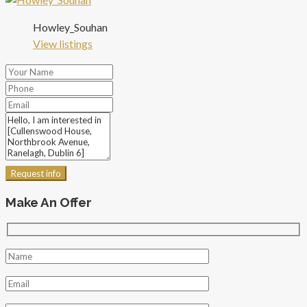
Howley_Souhan
View listings
Request info
Make An Offer