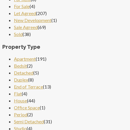
For Sale
(4)
Let Agreed
(207)
New Development
(1)
Sale Agreed
(69)
Sold
(38)
Property Type
Apartment
(191)
Bedsit
(2)
Detached
(5)
Duplex
(8)
End of Terrace
(13)
Flat
(4)
House
(44)
Office Space
(1)
Period
(2)
Semi Detached
(31)
Studio
(4)