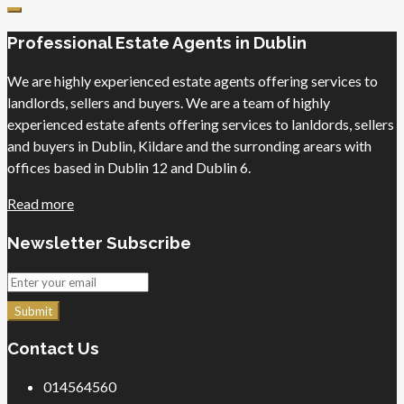
Professional Estate Agents in Dublin
We are highly experienced estate agents offering services to
landlords, sellers and buyers. We are a team of highly
experienced estate afents offering services to lanldords, sellers
and buyers in Dublin, Kildare and the surronding arears with
offices based in Dublin 12 and Dublin 6.
Read more
Newsletter Subscribe
Submit
Contact Us
014564560