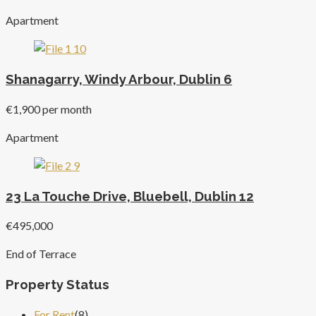
Apartment
Shanagarry, Windy Arbour, Dublin 6
€1,900 per month
Apartment
23 La Touche Drive, Bluebell, Dublin 12
€495,000
End of Terrace
Property Status
For Rent
(8)