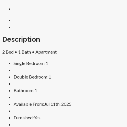
Description
2 Bed •
1 Bath •
Apartment
Single Bedroom:
1
Double Bedroom:
1
Bathroom:
1
Available From:
Jul 11th, 2025
Furnished:
Yes