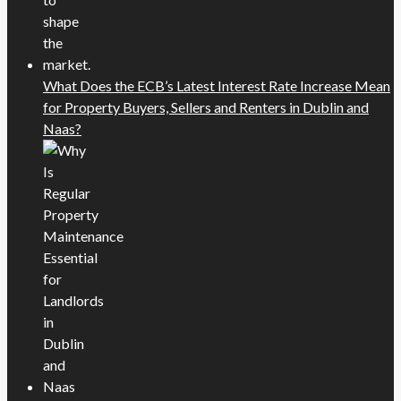
What Does the ECB’s Latest Interest Rate Increase Mean
for Property Buyers, Sellers and Renters in Dublin and
Naas?