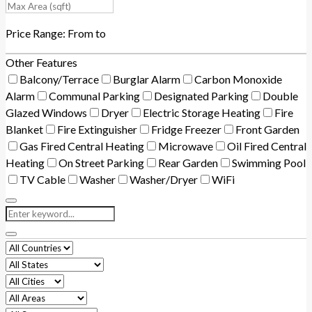
Price Range:
From
to
Other Features
Balcony/Terrace
Burglar Alarm
Carbon Monoxide
Alarm
Communal Parking
Designated Parking
Double
Glazed Windows
Dryer
Electric Storage Heating
Fire
Blanket
Fire Extinguisher
Fridge Freezer
Front Garden
Gas Fired Central Heating
Microwave
Oil Fired Central
Heating
On Street Parking
Rear Garden
Swimming Pool
TV Cable
Washer
Washer/Dryer
WiFi