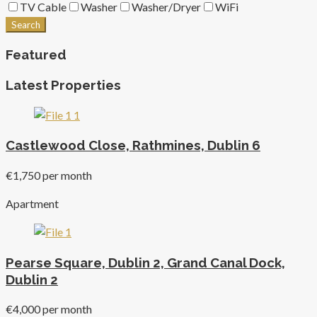
TV Cable
Washer
Washer/Dryer
WiFi
Search
Featured
Latest Properties
Castlewood Close, Rathmines, Dublin 6
€1,750 per month
Apartment
Pearse Square, Dublin 2, Grand Canal Dock,
Dublin 2
€4,000 per month