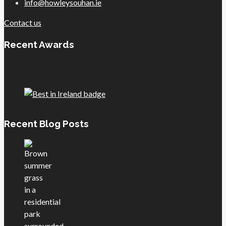
info@howleysouhan.ie
Contact us
Recent Awards
Recent Blog Posts