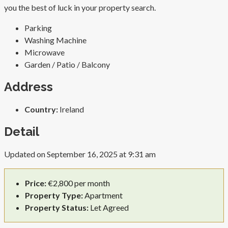
you the best of luck in your property search.
Parking
Washing Machine
Microwave
Garden / Patio / Balcony
Address
Country:
Ireland
Detail
Updated on September 16, 2025 at 9:31 am
Price:
€2,800 per month
Property Type:
Apartment
Property Status:
Let Agreed