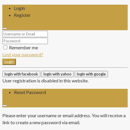
Login
Register
Remember me
Lost your password?
Login
login with facebook
login with yahoo
login with google
User registration is disabled in this website.
Reset Password
Please enter your username or email address. You will receive a
link to create a new password via email.