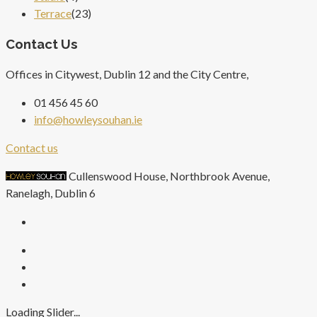
Terrace
(23)
Contact Us
Offices in Citywest, Dublin 12 and the City Centre,
01 456 45 60
info@howleysouhan.ie
Contact us
Cullenswood House, Northbrook Avenue,
Ranelagh, Dublin 6
Loading Slider...