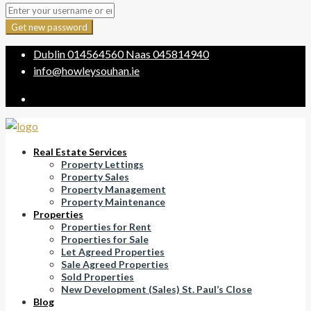
Get new password
Dublin
014564560
Naas
045814940
info@howleysouhan.ie
Real Estate Services
Property Lettings
Property Sales
Property Management
Property Maintenance
Properties
Properties for Rent
Properties for Sale
Let Agreed Properties
Sale Agreed Properties
Sold Properties
New Development (Sales) St. Paul’s Close
Blog