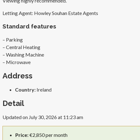
Viewing highly recommended.
Letting Agent: Howley Souhan Estate Agents
Standard features
– Parking
– Central Heating
– Washing Machine
– Microwave
Address
Country:
Ireland
Detail
Updated on July 30, 2026 at 11:23 am
Price:
€2,850 per month