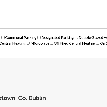
m
Communal Parking
Designated Parking
Double Glazed 
Central Heating
Microwave
Oil Fired Central Heating
On S
town, Co. Dublin