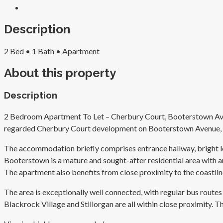
Description
2 Bed
•
1 Bath
•
Apartment
About this property
Description
2 Bedroom Apartment To Let – Cherbury Court, Booterstown Avenue
regarded Cherbury Court development on Booterstown Avenue, off
The accommodation briefly comprises entrance hallway, bright lo
Booterstown is a mature and sought-after residential area with an 
The apartment also benefits from close proximity to the coastlin
The area is exceptionally well connected, with regular bus rou
Blackrock Village and Stillorgan are all within close proximity. 