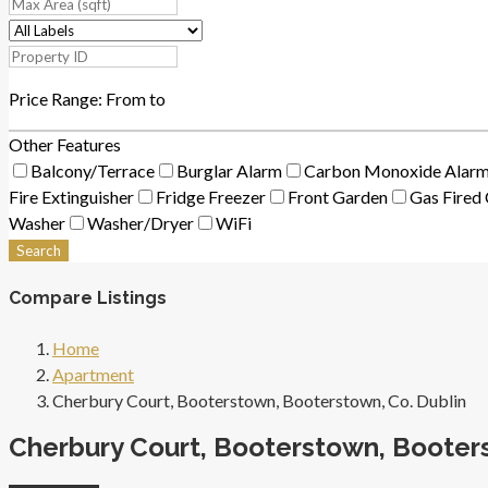
Price Range:
From
to
Other Features
Balcony/Terrace
Burglar Alarm
Carbon Monoxide Alar
Fire Extinguisher
Fridge Freezer
Front Garden
Gas Fired 
Washer
Washer/Dryer
WiFi
Search
Compare Listings
Home
Apartment
Cherbury Court, Booterstown, Booterstown, Co. Dublin
Cherbury Court, Booterstown, Booters