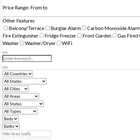
Price Range:
From
to
Other Features
Balcony/Terrace
Burglar Alarm
Carbon Monoxide Alar
Fire Extinguisher
Fridge Freezer
Front Garden
Gas Fired 
Washer
Washer/Dryer
WiFi