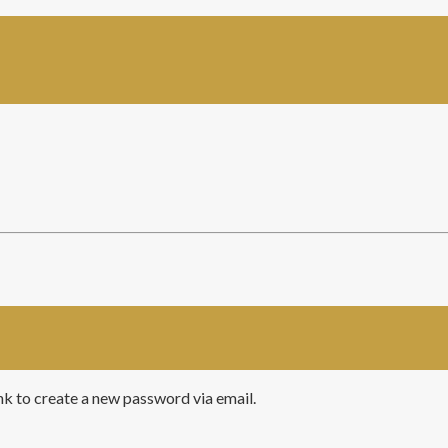
ink to create a new password via email.