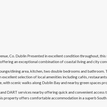
, Co. Dublin Presented in excellent condition throughout, this s
ering an exceptional combination of coastal living and city con
unge/dining area, kitchen, two double bedrooms and bathroom. The
excellent selection of local amenities including cafés, restaurants, 
e, with scenic walks along Dublin Bay and nearby green spaces pro
tes and DART services nearby offering quick and convenient acces
This property offers comfortable accommodation in a superb South D