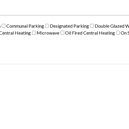
m
Communal Parking
Designated Parking
Double Glazed 
Central Heating
Microwave
Oil Fired Central Heating
On S