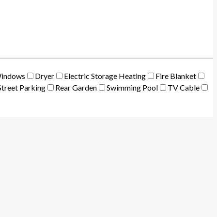
Windows
Dryer
Electric Storage Heating
Fire Blanket
treet Parking
Rear Garden
Swimming Pool
TV Cable