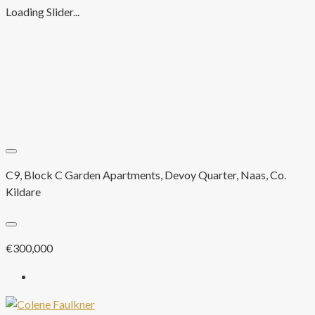
Loading Slider...
C9, Block C Garden Apartments, Devoy Quarter, Naas, Co.
Kildare
€300,000