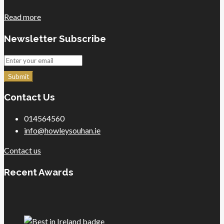
Read more
Newsletter Subscribe
Submit
Contact Us
014564560
info@howleysouhan.ie
Contact us
Recent Awards