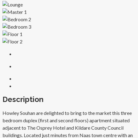
Description
Howley Souhan are delighted to bring to the market this three
bedroom duplex (first and second floors) apartment situated
adjacent to The Osprey Hotel and Kildare County Council
buildings. Located just minutes from Naas town centre with an