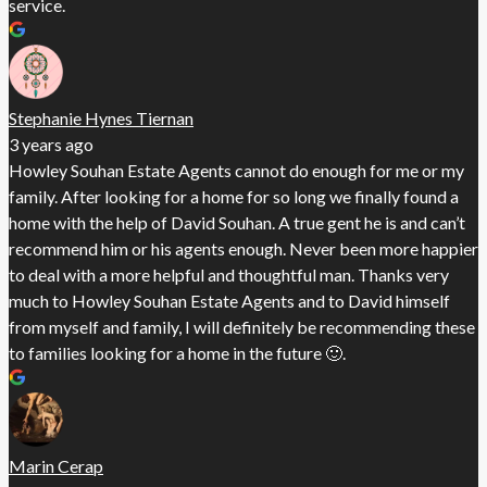
service.
Stephanie Hynes Tiernan
3 years ago
Howley Souhan Estate Agents cannot do enough for me or my
family. After looking for a home for so long we finally found a
home with the help of David Souhan. A true gent he is and can’t
recommend him or his agents enough. Never been more happier
to deal with a more helpful and thoughtful man. Thanks very
much to Howley Souhan Estate Agents and to David himself
from myself and family, I will definitely be recommending these
to families looking for a home in the future 🙂.
Marin Cerap