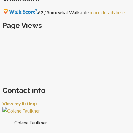
62 / Somewhat Walkable
more details here
Page Views
Contact info
View my listings
Colene Faulkner