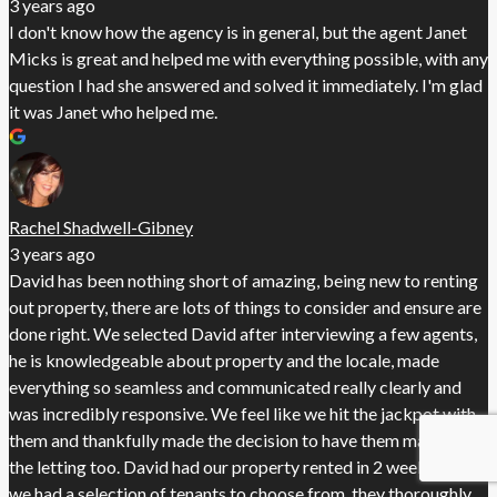
3 years ago
I don't know how the agency is in general, but the agent Janet
Micks is great and helped me with everything possible, with any
question I had she answered and solved it immediately. I'm glad
it was Janet who helped me.
Rachel Shadwell-Gibney
3 years ago
David has been nothing short of amazing, being new to renting
out property, there are lots of things to consider and ensure are
done right. We selected David after interviewing a few agents,
he is knowledgeable about property and the locale, made
everything so seamless and communicated really clearly and
was incredibly responsive. We feel like we hit the jackpot with
them and thankfully made the decision to have them manage
the letting too. David had our property rented in 2 weeks and
we had a selection of tenants to choose from, they thoroughly