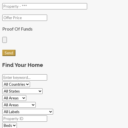
Proof Of Funds
Find Your Home