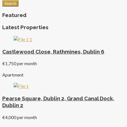
Search
Featured
Latest Properties
Castlewood Close, Rathmines, Dublin 6
€1,750 per month
Apartment
Pearse Square, Dublin 2, Grand Canal Dock,
Dublin 2
€4,000 per month