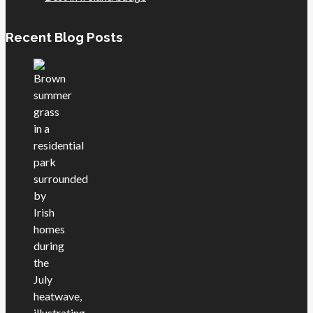
Recent Blog Posts