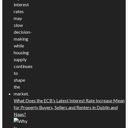
What Does the ECB’s Latest Interest Rate Increase Mean
for Property Buyers, Sellers and Renters in Dublin and
Naas?