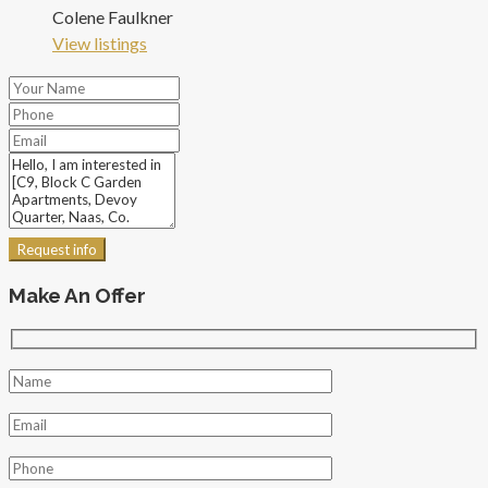
Colene Faulkner
View listings
Request info
Make An Offer