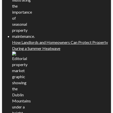
How Landlords and Homeowners Can Protect Property
During a Summer Heatwave