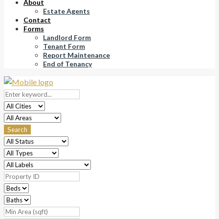
About
Estate Agents
Contact
Forms
Landlord Form
Tenant Form
Report Maintenance
End of Tenancy
Search