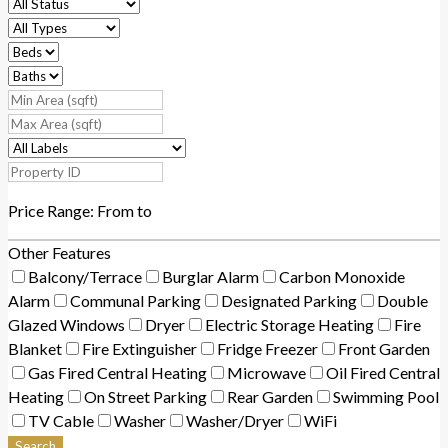
Price Range:
From
to
Other Features
Balcony/Terrace
Burglar Alarm
Carbon Monoxide
Alarm
Communal Parking
Designated Parking
Double
Glazed Windows
Dryer
Electric Storage Heating
Fire
Blanket
Fire Extinguisher
Fridge Freezer
Front Garden
Gas Fired Central Heating
Microwave
Oil Fired Central
Heating
On Street Parking
Rear Garden
Swimming Pool
TV Cable
Washer
Washer/Dryer
WiFi
Search