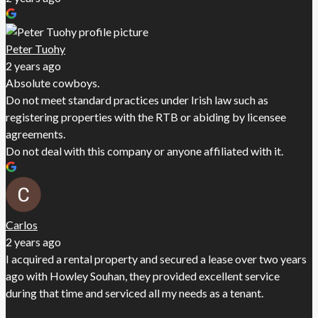
Peter Tuohy
2 years ago
Absolute cowboys.
Do not meet standard practices under Irish law such as
registering properties with the RTB or abiding by licensee
agreements.
Do not deal with this company or anyone affiliated with it.
Carlos
2 years ago
I acquired a rental property and secured a lease over two years
ago with Howley Souhan, they provided excellent service
during that time and serviced all my needs as a tenant.