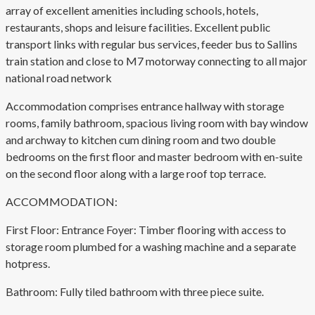
array of excellent amenities including schools, hotels,
restaurants, shops and leisure facilities. Excellent public
transport links with regular bus services, feeder bus to Sallins
train station and close to M7 motorway connecting to all major
national road network
Accommodation comprises entrance hallway with storage
rooms, family bathroom, spacious living room with bay window
and archway to kitchen cum dining room and two double
bedrooms on the first floor and master bedroom with en-suite
on the second floor along with a large roof top terrace.
ACCOMMODATION:
First Floor: Entrance Foyer: Timber flooring with access to
storage room plumbed for a washing machine and a separate
hotpress.
Bathroom: Fully tiled bathroom with three piece suite.