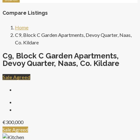
Compare Listings
Home
C9, Block C Garden Apartments, Devoy Quarter, Naas,
Co. Kildare
C9, Block C Garden Apartments,
Devoy Quarter, Naas, Co. Kildare
Sale Agreed
€300,000
Sale Agreed