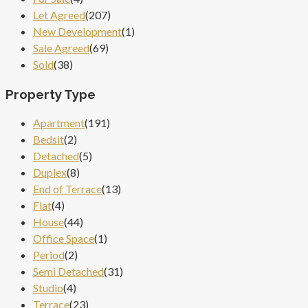
Let Agreed
(207)
New Development
(1)
Sale Agreed
(69)
Sold
(38)
Property Type
Apartment
(191)
Bedsit
(2)
Detached
(5)
Duplex
(8)
End of Terrace
(13)
Flat
(4)
House
(44)
Office Space
(1)
Period
(2)
Semi Detached
(31)
Studio
(4)
Terrace
(23)