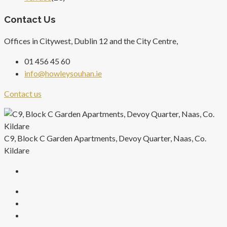
Contact Us
Offices in Citywest, Dublin 12 and the City Centre,
01 456 45 60
info@howleysouhan.ie
Contact us
C9, Block C Garden Apartments, Devoy Quarter, Naas, Co.
Kildare