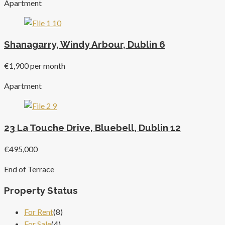
Apartment
Shanagarry, Windy Arbour, Dublin 6
€1,900 per month
Apartment
23 La Touche Drive, Bluebell, Dublin 12
€495,000
End of Terrace
Property Status
For Rent
(8)
For Sale
(4)