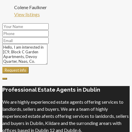
Colene Faulkner
View listings
Request info
Professional Estate Agents in Dublin
We are highly experienced estate agents offering services to
landlords, sellers and buyers. We are a team of highly
experienced estate afents offering services to lanldords, sellers
and buyers in Dublin, Kildare and the surronding arears with
offices based in Dublin 12 and Dublin 6.