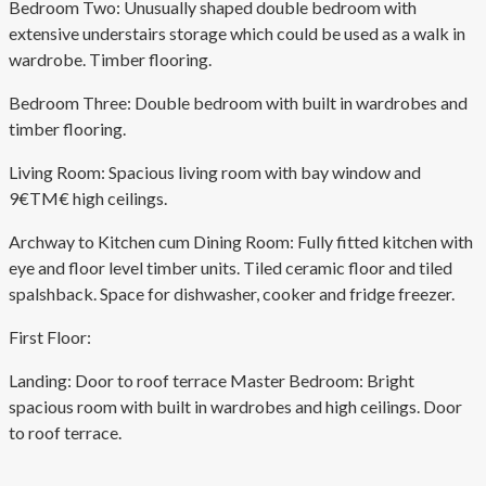
Bedroom Two: Unusually shaped double bedroom with
extensive understairs storage which could be used as a walk in
wardrobe. Timber flooring.
Bedroom Three: Double bedroom with built in wardrobes and
timber flooring.
Living Room: Spacious living room with bay window and
9€TM€ high ceilings.
Archway to Kitchen cum Dining Room: Fully fitted kitchen with
eye and floor level timber units. Tiled ceramic floor and tiled
spalshback. Space for dishwasher, cooker and fridge freezer.
First Floor:
Landing: Door to roof terrace Master Bedroom: Bright
spacious room with built in wardrobes and high ceilings. Door
to roof terrace.