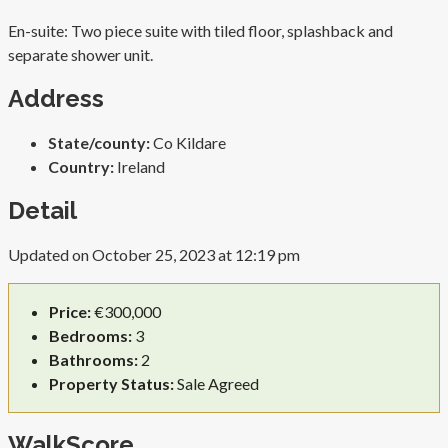
En-suite: Two piece suite with tiled floor, splashback and
separate shower unit.
Address
State/county:
Co Kildare
Country:
Ireland
Detail
Updated on October 25, 2023 at 12:19 pm
Price:
€300,000
Bedrooms:
3
Bathrooms:
2
Property Status:
Sale Agreed
WalkScore