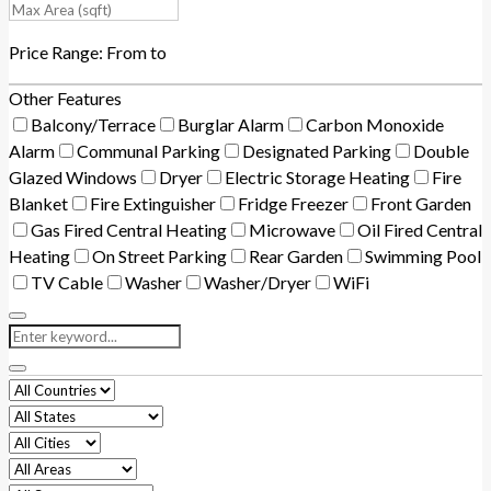
Price Range:
From
to
Other Features
Balcony/Terrace
Burglar Alarm
Carbon Monoxide
Alarm
Communal Parking
Designated Parking
Double
Glazed Windows
Dryer
Electric Storage Heating
Fire
Blanket
Fire Extinguisher
Fridge Freezer
Front Garden
Gas Fired Central Heating
Microwave
Oil Fired Central
Heating
On Street Parking
Rear Garden
Swimming Pool
TV Cable
Washer
Washer/Dryer
WiFi