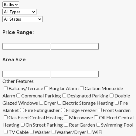
Price Range:
Area Size
Other Features
Balcony/Terrace
Burglar Alarm
Carbon Monoxide
Alarm
Communal Parking
Designated Parking
Double
Glazed Windows
Dryer
Electric Storage Heating
Fire
Blanket
Fire Extinguisher
Fridge Freezer
Front Garden
Gas Fired Central Heating
Microwave
Oil Fired Central
Heating
On Street Parking
Rear Garden
Swimming Pool
TV Cable
Washer
Washer/Dryer
WiFi