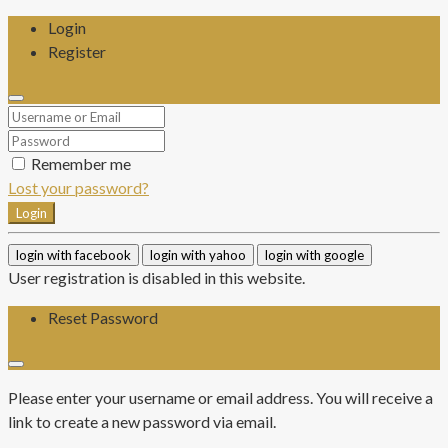
Login
Register
Remember me
Lost your password?
Login
login with facebook
login with yahoo
login with google
User registration is disabled in this website.
Reset Password
Please enter your username or email address. You will receive a
link to create a new password via email.