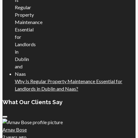
Why Is Regular Property Maintenance Essential for
Landlords in Dublin and Naas?
What Our Clients Say
Arnav Bose
2 years ago