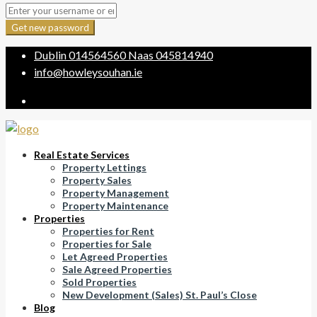
Get new password
Dublin
014564560
Naas
045814940
info@howleysouhan.ie
Real Estate Services
Property Lettings
Property Sales
Property Management
Property Maintenance
Properties
Properties for Rent
Properties for Sale
Let Agreed Properties
Sale Agreed Properties
Sold Properties
New Development (Sales) St. Paul’s Close
Blog