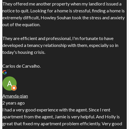
They offered me another property when my landlord issued a
notice to quit. Looking for a home is stressful, finding a home is
extremely difficult, Howley Souhan took the stress and anxiety
out of the equation.
They are efficient and professional, I'm fortunate to have
developed a tenancy relationship with them, especially so in
today's housing crisis.
Carlos de Carvalho.
Amanda qian
2 years ago
I had a very good experience with the agent. Since I rent
apartment from the agent, Jamie is very helpful. And Holly is
great that fixed my apartment problem efficiently. Very good