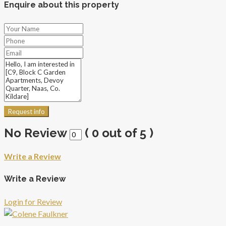
Enquire about this property
Request info
No Review
(
0
out of
5
)
Write a Review
Write a Review
Login for Review