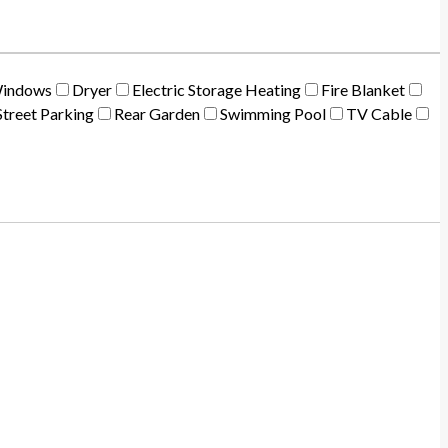
Windows
Dryer
Electric Storage Heating
Fire Blanket
treet Parking
Rear Garden
Swimming Pool
TV Cable