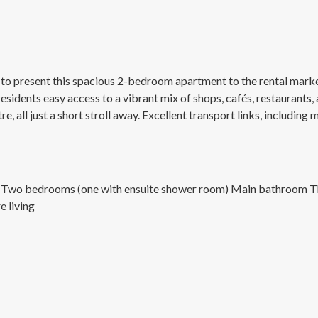
o present this spacious 2-bedroom apartment to the rental market 
sidents easy access to a vibrant mix of shops, cafés, restaurants,
e, all just a short stroll away. Excellent transport links, includin
rea Two bedrooms (one with ensuite shower room) Main bathroom Th
e living