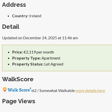
Address
Country:
Ireland
Detail
Updated on December 24, 2025 at 11:46 am
Price:
€2,119 per month
Property Type:
Apartment
Property Status:
Let Agreed
WalkScore
62 / Somewhat Walkable
more details here
Page Views