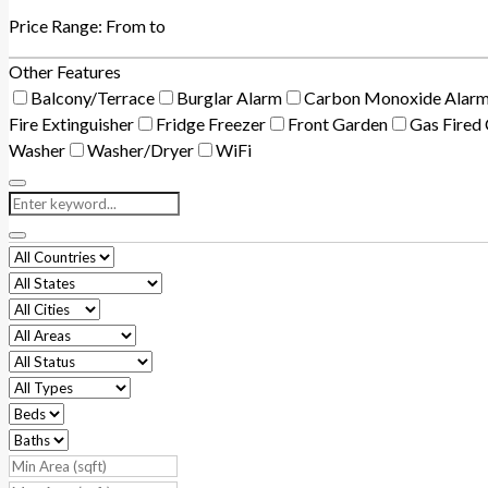
Price Range:
From
to
Other Features
Balcony/Terrace
Burglar Alarm
Carbon Monoxide Alar
Fire Extinguisher
Fridge Freezer
Front Garden
Gas Fired 
Washer
Washer/Dryer
WiFi