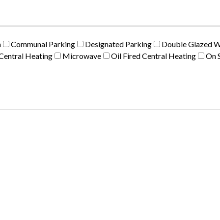
m
Communal Parking
Designated Parking
Double Glazed 
Central Heating
Microwave
Oil Fired Central Heating
On S