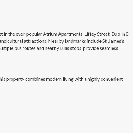
in the ever-popular Atrium Apartments, Liffey Street, Dublin 8.
 and cultural attractions. Nearby landmarks include St. James’s
g multiple bus routes and nearby Luas stops, provide seamless
is property combines modern living with a highly convenient