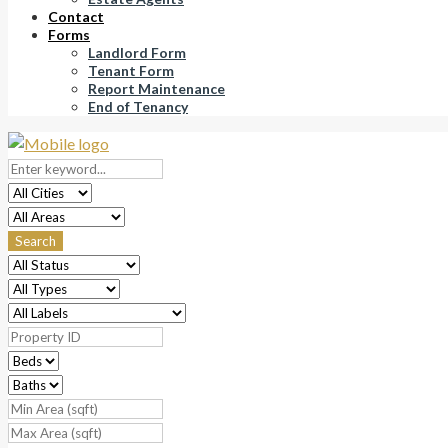
Contact
Forms
Landlord Form
Tenant Form
Report Maintenance
End of Tenancy
Search