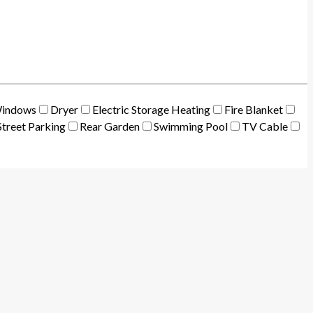
Windows
Dryer
Electric Storage Heating
Fire Blanket
treet Parking
Rear Garden
Swimming Pool
TV Cable