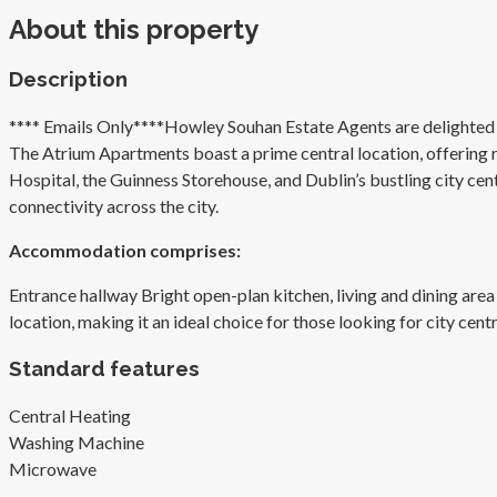
About this property
Description
**** Emails Only****Howley Souhan Estate Agents are delighted t
The Atrium Apartments boast a prime central location, offering re
Hospital, the Guinness Storehouse, and Dublin’s bustling city centr
connectivity across the city.
Accommodation comprises:
Entrance hallway Bright open-plan kitchen, living and dining a
location, making it an ideal choice for those looking for city centr
Standard features
Central Heating
Washing Machine
Microwave