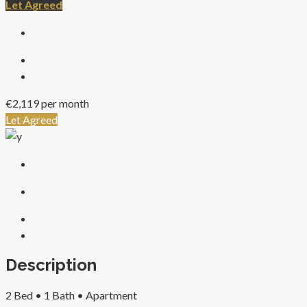
Let Agreed
€2,119 per month
Let Agreed
Description
2 Bed •
1 Bath •
Apartment