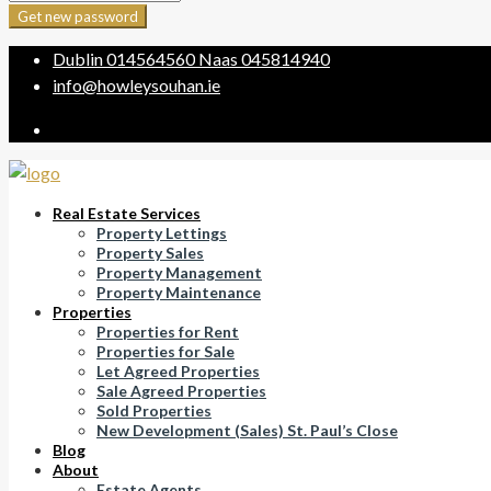
Get new password
Dublin
014564560
Naas
045814940
info@howleysouhan.ie
Real Estate Services
Property Lettings
Property Sales
Property Management
Property Maintenance
Properties
Properties for Rent
Properties for Sale
Let Agreed Properties
Sale Agreed Properties
Sold Properties
New Development (Sales) St. Paul’s Close
Blog
About
Estate Agents