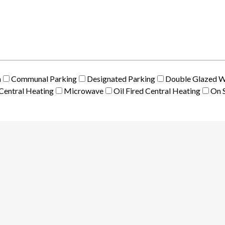
m
Communal Parking
Designated Parking
Double Glazed 
Central Heating
Microwave
Oil Fired Central Heating
On S