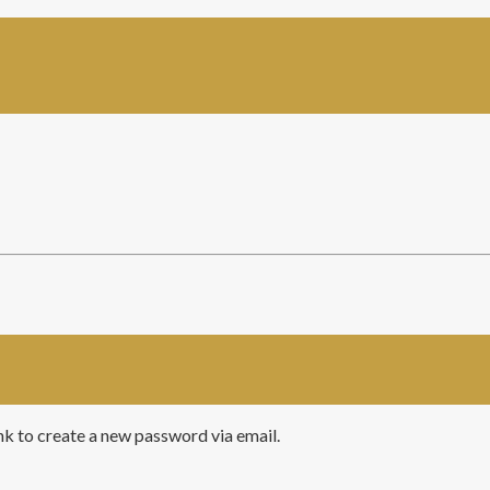
ink to create a new password via email.