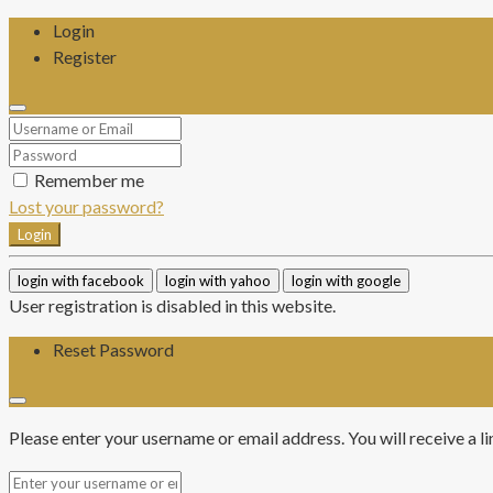
Login
Register
Remember me
Lost your password?
Login
login with facebook
login with yahoo
login with google
User registration is disabled in this website.
Reset Password
Please enter your username or email address. You will receive a l