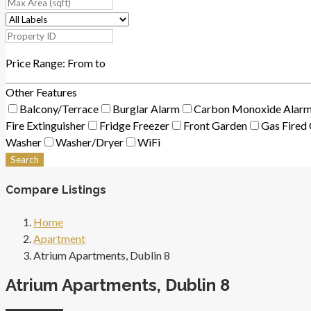
Price Range:
From
to
Other Features
Balcony/Terrace
Burglar Alarm
Carbon Monoxide Alar
Fire Extinguisher
Fridge Freezer
Front Garden
Gas Fired 
Washer
Washer/Dryer
WiFi
Search
Compare Listings
Home
Apartment
Atrium Apartments, Dublin 8
Atrium Apartments, Dublin 8