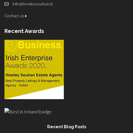
info@howleysouhan.ie
Contact us
Recent Awards
Recent Blog Posts