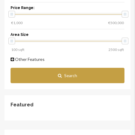
Price Range:
Area Size
Other Features
Search
Featured