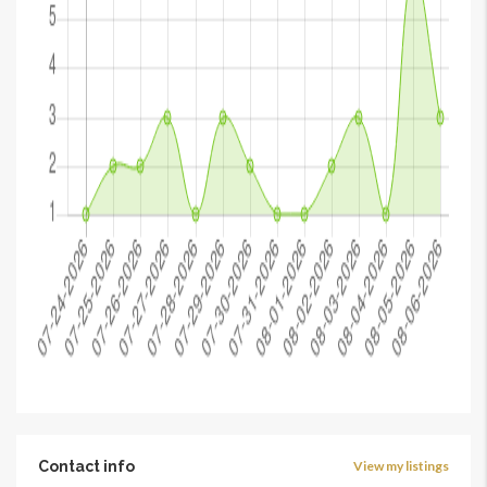
Contact info
View my listings