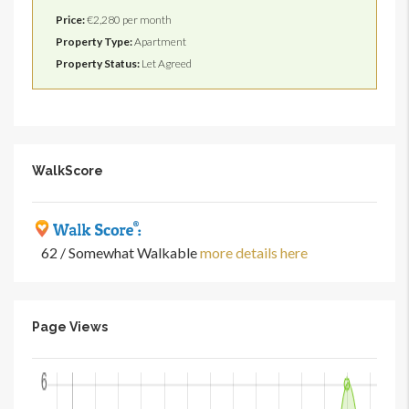
Price:
€2,280 per month
Property Type:
Apartment
Property Status:
Let Agreed
WalkScore
62 / Somewhat Walkable
more details here
Page Views