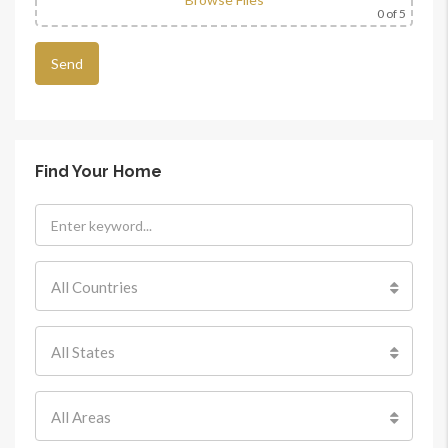
0
of 5
Find Your Home
All Countries
All States
All Areas