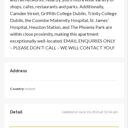
shops, cafes, restaurants and parks. Additionally,
Camden Street, Griffith College Dublin, Trinity College
Dublin, the Coombe Maternity Hospital, St. James’
Hospital, Heuston Station, and The Phoenix Park are
within close proximity, making this apartment
exceptionally well-located. EMAIL ENQUIRIES ONLY
– PLEASE DON’T CALL – WE WILL CONTACT YOU!
Address
Country:
Ireland
Detail
Updated on June 26, 2026 at 12:44 pm