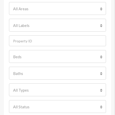
All Areas
All Labels
Beds
Baths
All Types
All Status