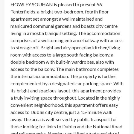
HOWLEY SOUHAN is pleased to present 56
Tenterfields, a bright two-bedroom, fourth floor
apartment set amongst a well maintained and
manicured communal gardens and boasts city centre
living in a most a tranquil setting. The accommodation
comprises of a welcoming entrance hallway with access
to storage off. Bright and airy open plan kitchen/living
room with access to a large south facing balcony, a
double bedroom with built-in wardrobes, also with
access to the balcony. The main bathroom completes
the internal accommodation. The property is further
complemented by a designated car parking space. With
its bright and spacious layout, this apartment provides
a truly inviting space throughout. Located in the highly
convenient neighborhood, this apartment offers easy
access to Dublin city centre, just a 15-minute walk
away. The area is well-served by public transport for
those looking for links to Dublin and the National Road
and rail networks. Nearby, you’ll find a wide variety of