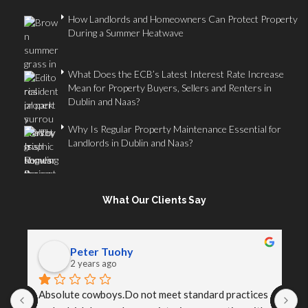
How Landlords and Homeowners Can Protect Property
During a Summer Heatwave
What Does the ECB’s Latest Interest Rate Increase
Mean for Property Buyers, Sellers and Renters in
Dublin and Naas?
Why Is Regular Property Maintenance Essential for
Landlords in Dublin and Naas?
What Our Clients Say
Peter Tuohy
2 years ago
Absolute cowboys.Do not meet standard practices 
I