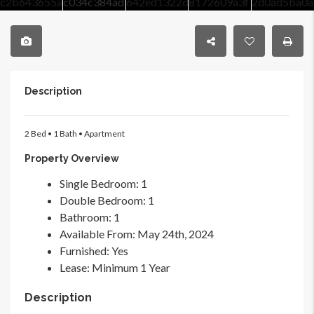
Description
2 Bed • 1 Bath • Apartment
Property Overview
Single Bedroom
: 1
Double Bedroom
: 1
Bathroom
: 1
Available From
: May 24th, 2024
Furnished
: Yes
Lease
: Minimum 1 Year
Description