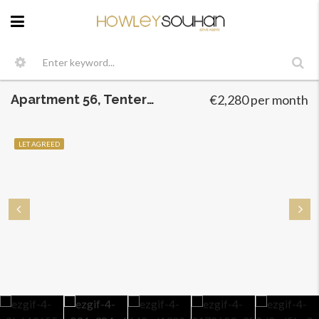
Apartment 56, Tenterfields, Dublin 8
€2,280 per month
LET AGREED