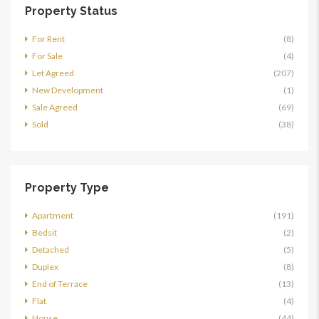
Property Status
For Rent
(8)
For Sale
(4)
Let Agreed
(207)
New Development
(1)
Sale Agreed
(69)
Sold
(38)
Property Type
Apartment
(191)
Bedsit
(2)
Detached
(5)
Duplex
(8)
End of Terrace
(13)
Flat
(4)
House
(44)