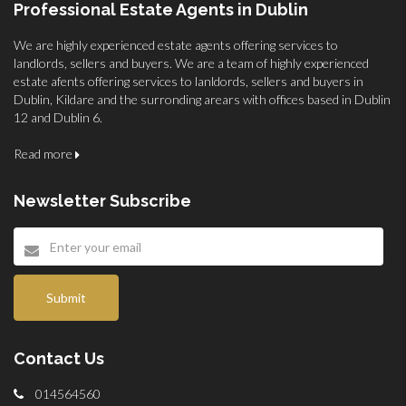
Professional Estate Agents in Dublin
We are highly experienced estate agents offering services to
landlords, sellers and buyers. We are a team of highly experienced
estate afents offering services to lanldords, sellers and buyers in
Dublin, Kildare and the surronding arears with offices based in Dublin
12 and Dublin 6.
Read more
Newsletter Subscribe
Submit
Contact Us
014564560