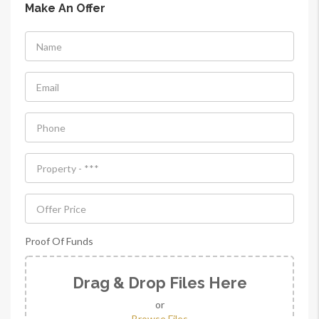
Make An Offer
Proof Of Funds
Drag & Drop Files Here
or
Browse Files