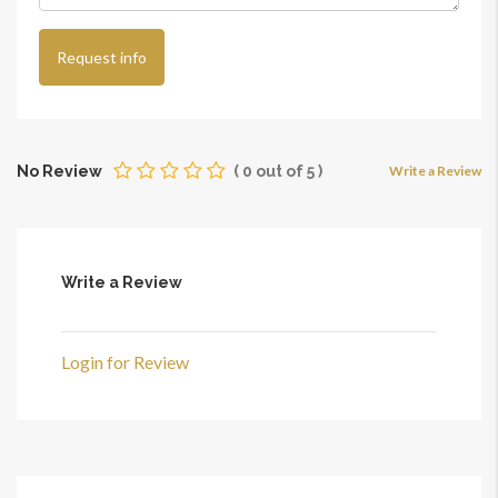
Request info
No Review
(
0
out of
5
)
Write a Review
Write a Review
Login for Review