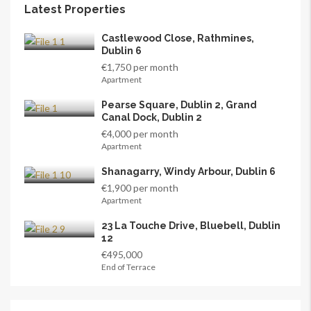
Latest Properties
Castlewood Close, Rathmines,
Dublin 6
€1,750 per month
Apartment
Pearse Square, Dublin 2, Grand
Canal Dock, Dublin 2
€4,000 per month
Apartment
Shanagarry, Windy Arbour, Dublin 6
€1,900 per month
Apartment
23 La Touche Drive, Bluebell, Dublin
12
€495,000
End of Terrace