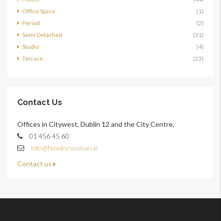
Office Space
(1)
Period
(2)
Semi Detached
(31)
Studio
(4)
Terrace
(23)
Contact Us
Offices in Citywest, Dublin 12 and the City Centre,
01 456 45 60
info@howleysouhan.ie
Contact us