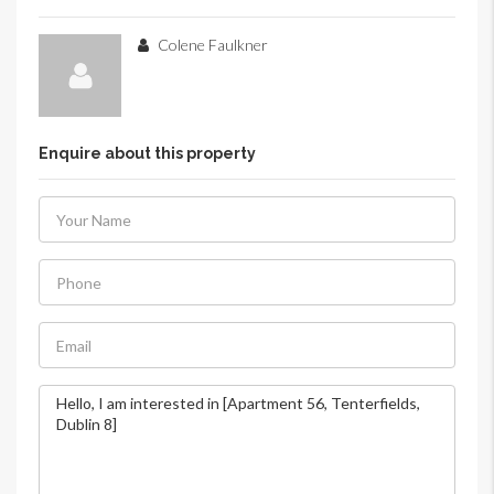
Colene Faulkner
Enquire about this property