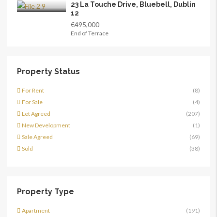
23 La Touche Drive, Bluebell, Dublin
12
€495,000
End of Terrace
Property Status
For Rent
(8)
For Sale
(4)
Let Agreed
(207)
New Development
(1)
Sale Agreed
(69)
Sold
(38)
Property Type
Apartment
(191)