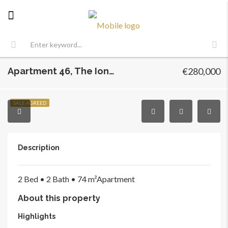
Apartment 46, The Iona, Prospect Hill, Finglas, Dublin 11
€280,000
SALE AGREED
Description
2 Bed •
2 Bath •
74 m²
Apartment
About this property
Highlights