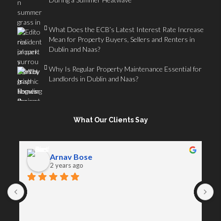
What Does the ECB’s Latest Interest Rate Increase
Mean for Property Buyers, Sellers and Renters in
Dublin and Naas?
Why Is Regular Property Maintenance Essential for
Landlords in Dublin and Naas?
What Our Clients Say
Arnav Bose
2 years ago
A
D
s