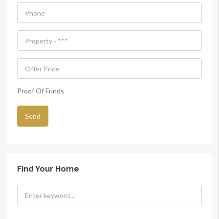
Proof Of Funds
Find Your Home