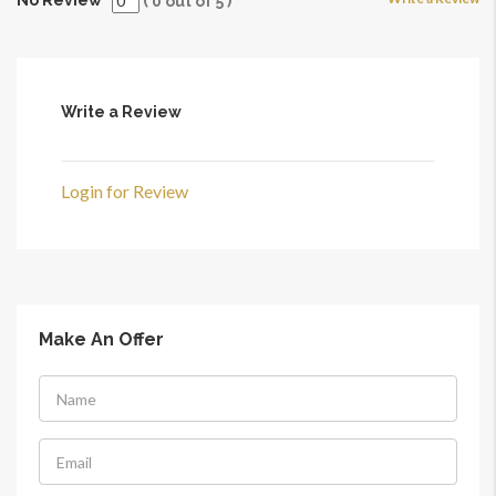
(
0
out of
5
)
Write a Review
Login for Review
Make An Offer