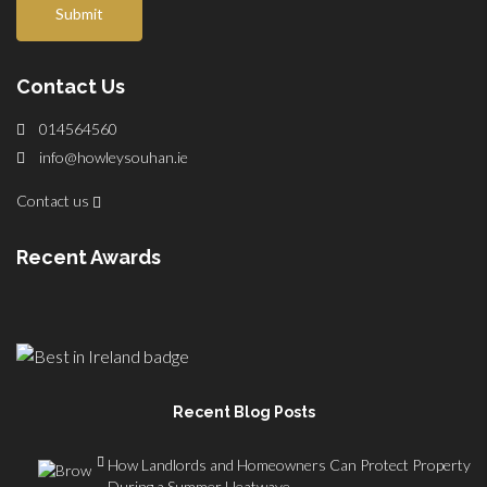
Submit
Contact Us
014564560
info@howleysouhan.ie
Contact us
Recent Awards
Recent Blog Posts
How Landlords and Homeowners Can Protect Property
During a Summer Heatwave