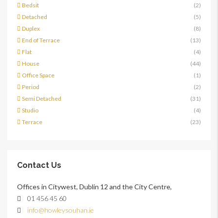
Bedsit
(2)
Detached
(5)
Duplex
(8)
End of Terrace
(13)
Flat
(4)
House
(44)
Office Space
(1)
Period
(2)
Semi Detached
(31)
Studio
(4)
Terrace
(23)
Contact Us
Offices in Citywest, Dublin 12 and the City Centre,
01 456 45 60
info@howleysouhan.ie