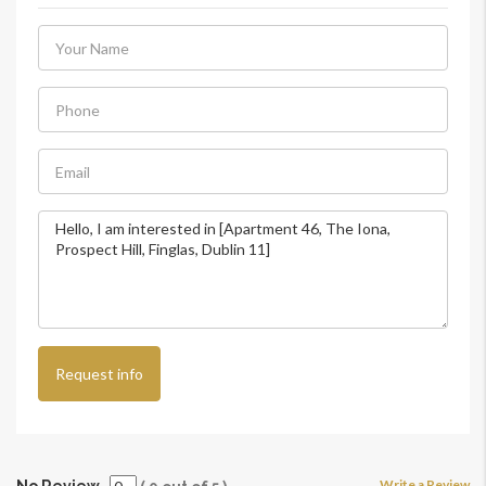
Request info
Write a Review
No Review