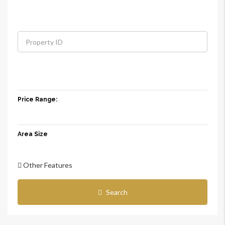
Price Range:
Area Size
Other Features
Search