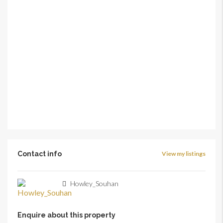
Contact info
View my listings
Howley_Souhan
Enquire about this property