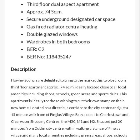
Third floor dual aspect apartment
Approx. 74 Sq.m.
Secure underground designated car space
Gas fired radiator central heating
Double glazed windows
Wardrobes in both bedrooms
BER: C2
BER No: 118435247
Description
Howley Souhan are delighted to bring to the market this two bedroom
third floor apartment approx.. 74 sq.m. ideally located close to all local
amenities including shops, schools, green areas and sports clubs. This
apartment is ideally for those wishing to put their own stamp on their
new home. Located on a direct bus corridor to the city centre and just a
15 minute walk from of Finglas Village. Easy access to Charlestown and
Clearwater Shopping Centres, the M50, M1 and N2. Situated just 20
minutes from Dublin city centre, within walking distance of Finglas
village and many local amenities including green areas, shops, schools