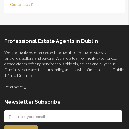
Contact us
Professional Estate Agents in Dublin
We are highly experienced estate agents offering services to
landlords, sellers and buyers. We are a team of highly experienced
estate afents offering services to lanldords, sellers and buyers in
Dublin, Kildare and the surronding arears with offices based in Dublin
12 and Dublin 6.
Read more
Newsletter Subscribe