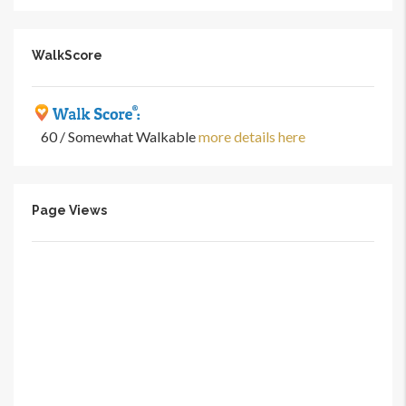
WalkScore
60 / Somewhat Walkable
more details here
Page Views