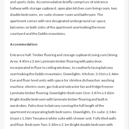
and sports clubs. Accommodation briefly comprises of entrance
hallway with storage cupboard, open plan kitchen cum living room, two
double bedrooms, en-suite shower room and bathroom. The
apartment comes with one designated underground car space,
balconies on both sides of the apartment overlooking the inner
courtyard and the Dublin mountains.
Accommodation:
Entrance Hall: Timber flooring and storage cupboard Living cum Dining
Area: 4.45m x 3.6m Laminate timber flooring with patio door,
incorporated in floor to ceiling windows, to southerly facing balcony
overlooking the Dublin mountains. Downlights. Kitchen: 3.01m x 2.46m
Eye and floor level units with space for slimline dishwasher, washing
machine, electric oven, gas hob and extractor fan and fridge freezer.
Laminate timber flooring. Downlights Bedroom One: 3.87m x 3.82m
Bright double bedroom with laminate timber flooring and built in
wardrobes. Patio door to balcony running the full length of the
apartment incorporating both bedrooms. Downlights. En-suite: 2.34m
(max) x 1.36m Two piece white suite with shower unit. Fully tiled walls
and floor. Bedroom Two: 3.43m x 3.1m Bright double bedroom with