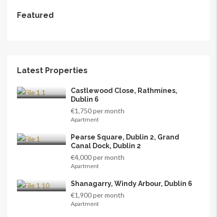
Featured
Latest Properties
Castlewood Close, Rathmines,
Dublin 6
€1,750 per month
Apartment
Pearse Square, Dublin 2, Grand
Canal Dock, Dublin 2
€4,000 per month
Apartment
Shanagarry, Windy Arbour, Dublin 6
€1,900 per month
Apartment