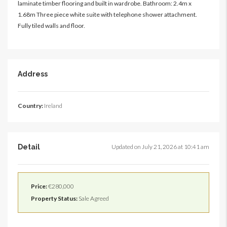
laminate timber flooring and built in wardrobe. Bathroom: 2.4m x
1.68m Three piece white suite with telephone shower attachment.
Fully tiled walls and floor.
Address
Country:
Ireland
Detail
Updated on July 21, 2026 at 10:41 am
Price:
€280,000
Property Status:
Sale Agreed