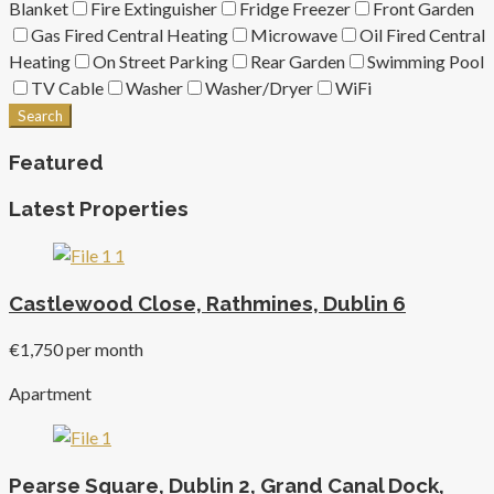
Blanket
Fire Extinguisher
Fridge Freezer
Front Garden
Gas Fired Central Heating
Microwave
Oil Fired Central
Heating
On Street Parking
Rear Garden
Swimming Pool
TV Cable
Washer
Washer/Dryer
WiFi
Search
Featured
Latest Properties
Castlewood Close, Rathmines, Dublin 6
€1,750 per month
Apartment
Pearse Square, Dublin 2, Grand Canal Dock,