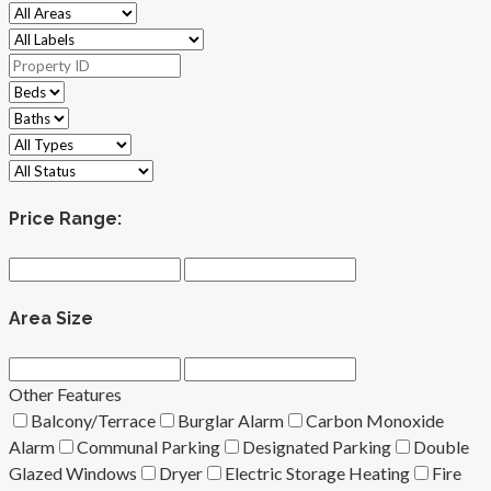
Price Range:
Area Size
Other Features
Balcony/Terrace
Burglar Alarm
Carbon Monoxide
Alarm
Communal Parking
Designated Parking
Double
Glazed Windows
Dryer
Electric Storage Heating
Fire