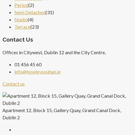
Period
(2)
Semi Detached
(31)
Studio
(4)
Terrace
(23)
Contact Us
Offices in Citywest, Dublin 12 and the City Centre,
01 456 45 60
info@howleysouhan.ie
Contact us
Apartment 12, Block 15, Gallery Quay, Grand Canal Dock,
Dublin 2