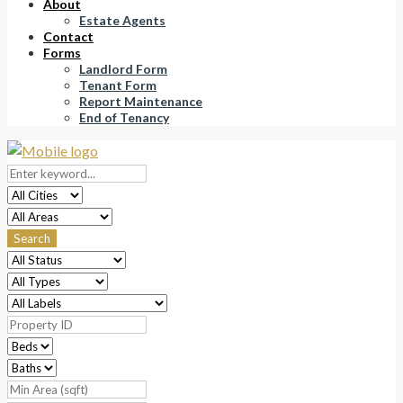
About
Estate Agents
Contact
Forms
Landlord Form
Tenant Form
Report Maintenance
End of Tenancy
Search