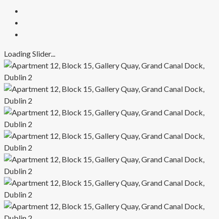
Loading Slider...