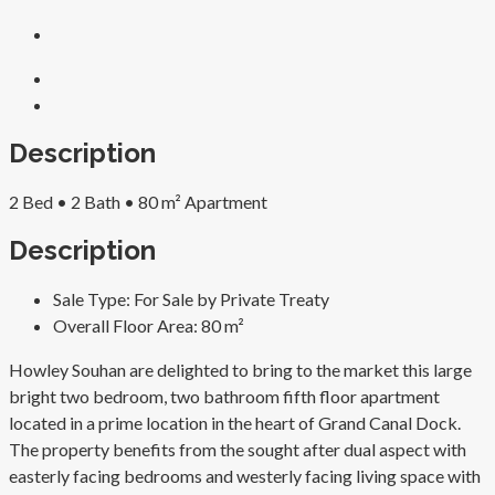
Description
2 Bed • 2 Bath • 80 m² Apartment
Description
Sale Type:
For Sale by Private Treaty
Overall Floor Area:
80 m²
Howley Souhan are delighted to bring to the market this large
bright two bedroom, two bathroom fifth floor apartment
located in a prime location in the heart of Grand Canal Dock.
The property benefits from the sought after dual aspect with
easterly facing bedrooms and westerly facing living space with