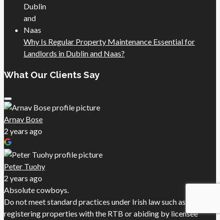
Why Is Regular Property Maintenance Essential for
Landlords in Dublin and Naas?
What Our Clients Say
Arnav Bose
2 years ago
Peter Tuohy
2 years ago
Absolute cowboys.
Do not meet standard practices under Irish law such as
registering properties with the RTB or abiding by licensee