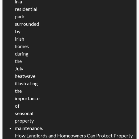
How Landlords and Homeowners Can Protect Property