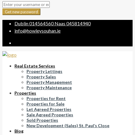
Get new password
Dublin
014564560
Naas
045814940
info@howleysouhan.ie
Real Estate Services
Property Lettings
Property Sales
Property Management
Property Maintenance
Properties
Properties for Rent
Properties for Sale
Let Agreed Properties
Sale Agreed Properties
Sold Properties
New Development (Sales) St. Paul’s Close
Blog