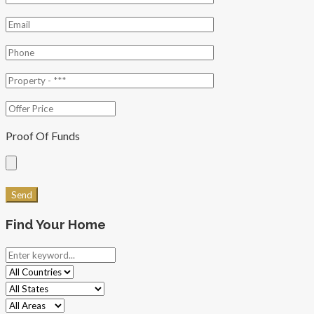
Proof Of Funds
Find Your Home