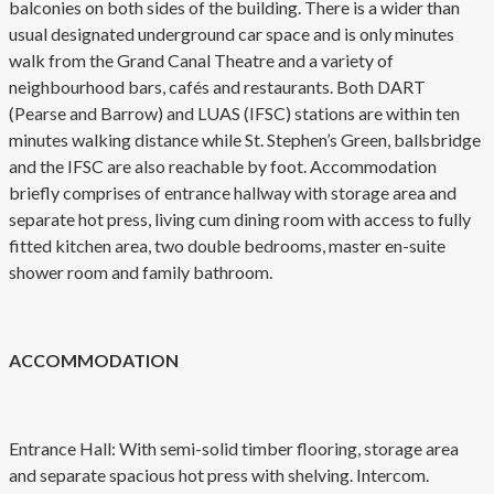
balconies on both sides of the building. There is a wider than
usual designated underground car space and is only minutes
walk from the Grand Canal Theatre and a variety of
neighbourhood bars, cafés and restaurants. Both DART
(Pearse and Barrow) and LUAS (IFSC) stations are within ten
minutes walking distance while St. Stephen’s Green, ballsbridge
and the IFSC are also reachable by foot. Accommodation
briefly comprises of entrance hallway with storage area and
separate hot press, living cum dining room with access to fully
fitted kitchen area, two double bedrooms, master en-suite
shower room and family bathroom.
ACCOMMODATION
Entrance Hall: With semi-solid timber flooring, storage area
and separate spacious hot press with shelving. Intercom.