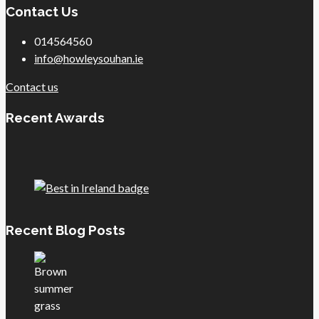
Contact Us
014564560
info@howleysouhan.ie
Contact us
Recent Awards
Recent Blog Posts