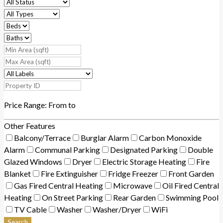
Price Range:
From
to
Other Features
Balcony/Terrace
Burglar Alarm
Carbon Monoxide
Alarm
Communal Parking
Designated Parking
Double
Glazed Windows
Dryer
Electric Storage Heating
Fire
Blanket
Fire Extinguisher
Fridge Freezer
Front Garden
Gas Fired Central Heating
Microwave
Oil Fired Central
Heating
On Street Parking
Rear Garden
Swimming Pool
TV Cable
Washer
Washer/Dryer
WiFi
Search