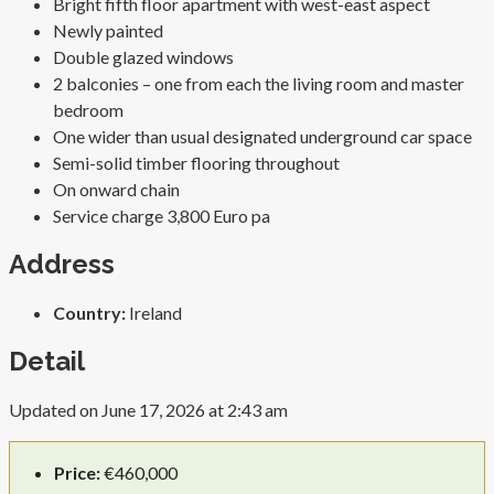
Bright fifth floor apartment with west-east aspect
Newly painted
Double glazed windows
2 balconies – one from each the living room and master
bedroom
One wider than usual designated underground car space
Semi-solid timber flooring throughout
On onward chain
Service charge 3,800 Euro pa
Address
Country:
Ireland
Detail
Updated on June 17, 2026 at 2:43 am
Price:
€460,000