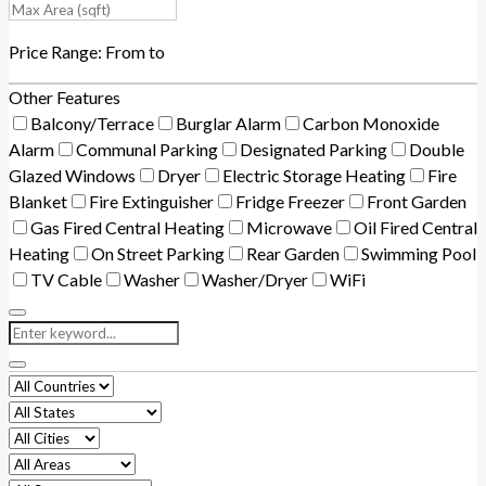
Price Range:
From
to
Other Features
Balcony/Terrace
Burglar Alarm
Carbon Monoxide
Alarm
Communal Parking
Designated Parking
Double
Glazed Windows
Dryer
Electric Storage Heating
Fire
Blanket
Fire Extinguisher
Fridge Freezer
Front Garden
Gas Fired Central Heating
Microwave
Oil Fired Central
Heating
On Street Parking
Rear Garden
Swimming Pool
TV Cable
Washer
Washer/Dryer
WiFi