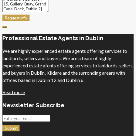
Request info
Professional Estate Agents in Dublin
We are highly experienced estate agents offering services to
landlords, sellers and buyers. We are a team of highly
experienced estate afents offering services to lanldords, sellers
and buyers in Dublin, Kildare and the surronding arears with
offices based in Dublin 12 and Dublin 6.
Read more
Newsletter Subscribe
Submit