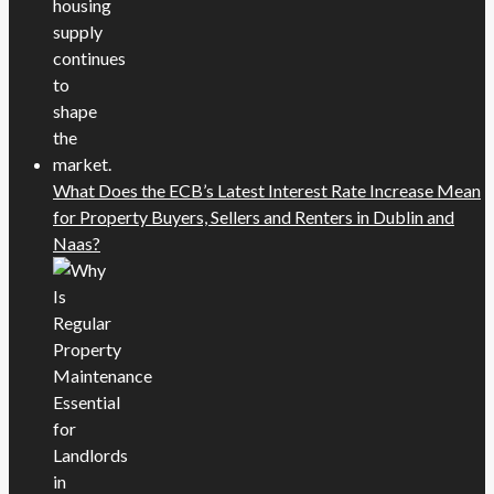
What Does the ECB’s Latest Interest Rate Increase Mean
for Property Buyers, Sellers and Renters in Dublin and
Naas?