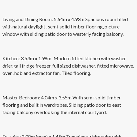
Living and Dining Room: 5.64m x 4.93m Spacious room filled
with natural daylight , semi-solid timber flooring, picture
window with sliding patio door to westerly facing balcony.
Kitchen: 3.53m x 1.98m: Modern fitted kitchen with washer
drier, tall fridge freezer, full sized dishwasher, fitted microwave,
oven, hob and extractor fan. Tiled flooring.
Master Bedroom: 4.04m x 3.55m With semi-solid timber
flooring and built in wardrobes. Sliding patio door to east
facing balcony overlooking the internal courtyard.
En-suite: 2.08m (max) x 1.45m Two piece white suite with