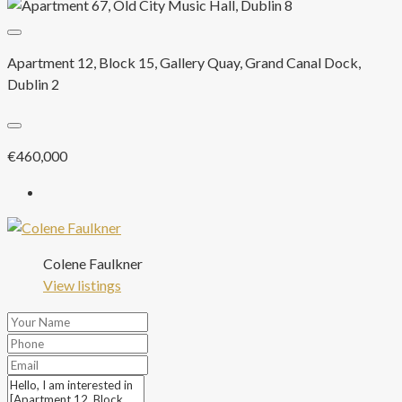
Apartment 12, Block 15, Gallery Quay, Grand Canal Dock,
Dublin 2
€460,000
Colene Faulkner
View listings