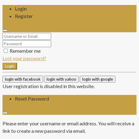
Login
Register
Remember me
Lost your password?
Login
login with facebook
login with yahoo
login with google
User registration is disabled in this website.
Reset Password
Please enter your username or email address. You will receive a
link to create a new password via email.