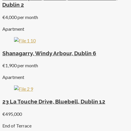
Dublin 2
€4,000 per month
Apartment
Shanagarry, Windy Arbour, Dublin 6
€1,900 per month
Apartment
23 La Touche Drive, Bluebell, Dublin 12
€495,000
End of Terrace