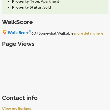
Property Type:
Apartment
Property Status:
Sold
WalkScore
60 / Somewhat Walkable
more details here
Page Views
Contact info
View my listings