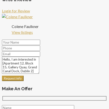
Login for Review
Colene Faulkner
View listings
Request info
Make An Offer