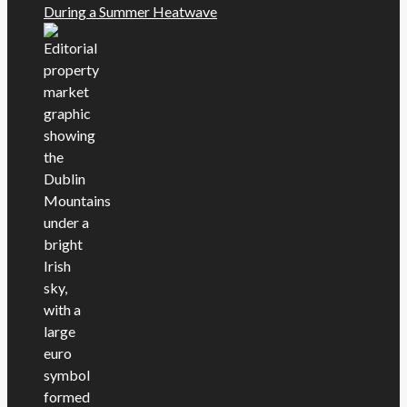
During a Summer Heatwave