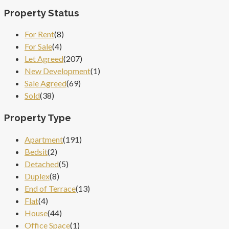
Property Status
For Rent
(8)
For Sale
(4)
Let Agreed
(207)
New Development
(1)
Sale Agreed
(69)
Sold
(38)
Property Type
Apartment
(191)
Bedsit
(2)
Detached
(5)
Duplex
(8)
End of Terrace
(13)
Flat
(4)
House
(44)
Office Space
(1)