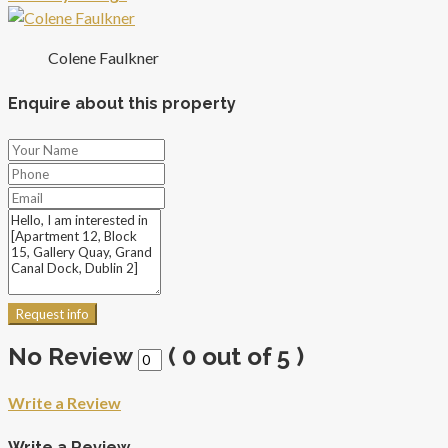
Colene Faulkner
Enquire about this property
Request info
No Review
(
0
out of
5
)
Write a Review
Write a Review