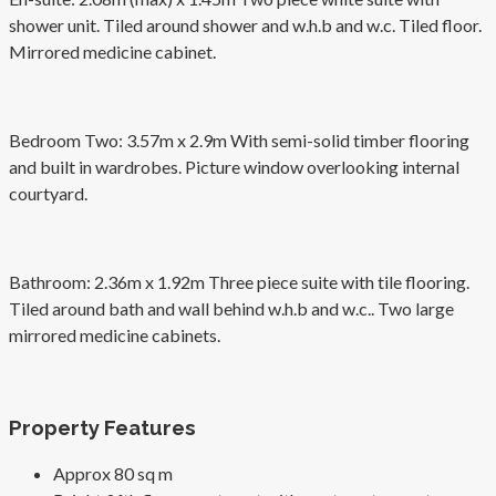
shower unit. Tiled around shower and w.h.b and w.c. Tiled floor.
Mirrored medicine cabinet.
Bedroom Two: 3.57m x 2.9m With semi-solid timber flooring
and built in wardrobes. Picture window overlooking internal
courtyard.
Bathroom: 2.36m x 1.92m Three piece suite with tile flooring.
Tiled around bath and wall behind w.h.b and w.c.. Two large
mirrored medicine cabinets.
Property Features
Approx 80 sq m