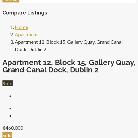
Compare Listings
Home
Apartment
Apartment 12, Block 15, Gallery Quay, Grand Canal
Dock, Dublin 2
Apartment 12, Block 15, Gallery Quay,
Grand Canal Dock, Dublin 2
Sold
€460,000
Sold