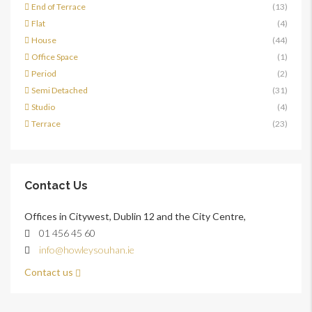
End of Terrace
(13)
Flat
(4)
House
(44)
Office Space
(1)
Period
(2)
Semi Detached
(31)
Studio
(4)
Terrace
(23)
Contact Us
Offices in Citywest, Dublin 12 and the City Centre,
01 456 45 60
info@howleysouhan.ie
Contact us