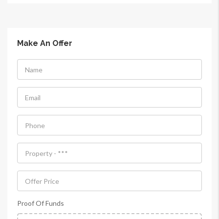
Make An Offer
Proof Of Funds