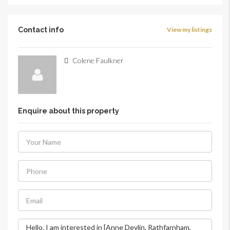
Contact info
View my listings
Colene Faulkner
Enquire about this property