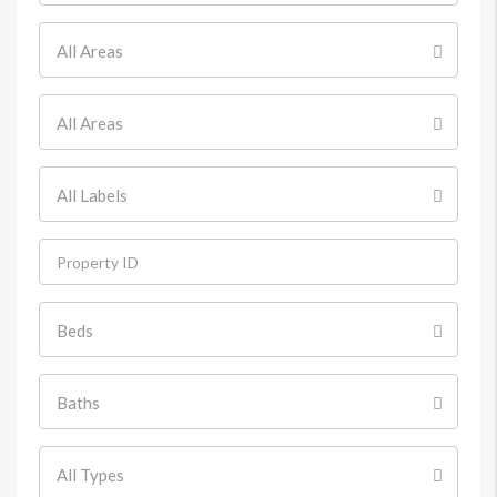
All Areas
All Areas
All Labels
Beds
Baths
All Types