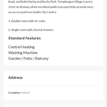
Road, and both Marlay and Bushy Park. Templeogue Village is just a
short stroll away, while excellent public transport links provide easy
access to and from Dublin City Centre.
1. Double room with en-suite
2. SIngle room with shared showers
Standard features
Central Heating
Washing Machine
Garden / Patio / Balcony
Address
Country:
Ireland