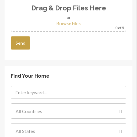
Drag & Drop Files Here
or
Browse Files
0
of 5
Find Your Home
All Countries
All States