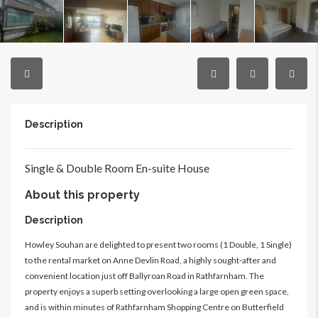
Description
Single & Double Room
En-suite
House
About this property
Description
Howley Souhan are delighted to present two rooms (1 Double, 1 Single)
to the rental market on Anne Devlin Road, a highly sought-after and
convenient location just off Ballyroan Road in Rathfarnham. The
property enjoys a superb setting overlooking a large open green space,
and is within minutes of Rathfarnham Shopping Centre on Butterfield