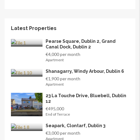
Latest Properties
Pearse Square, Dublin 2, Grand
Canal Dock, Dublin 2
€4,000 per month
Apartment
Shanagarry, Windy Arbour, Dublin 6
€1,900 per month
Apartment
23 La Touche Drive, Bluebell, Dublin
12
€495,000
End of Terrace
Seapark, Clontarf, Dublin 3
€3,000 per month
Apartment