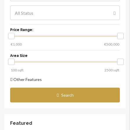
All Status
Price Range:
Area Size
Other Features
Search
Featured