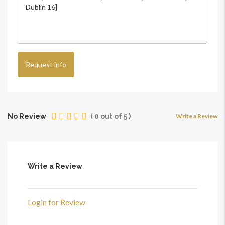
Request info
No Review
(
0
out of
5
)
Write a Review
Write a Review
Login for Review