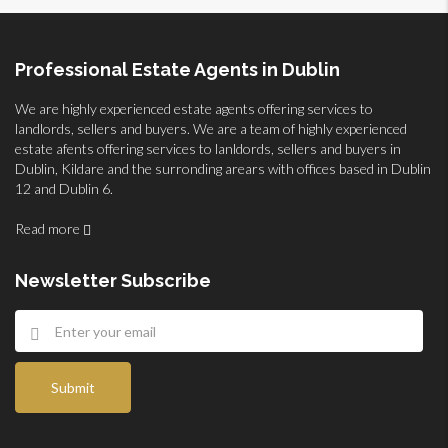
Professional Estate Agents in Dublin
We are highly experienced estate agents offering services to
landlords, sellers and buyers. We are a team of highly experienced
estate afents offering services to lanldords, sellers and buyers in
Dublin, Kildare and the surronding arears with offices based in Dublin
12 and Dublin 6.
Read more
Newsletter Subscribe
Submit