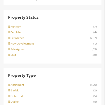
Property Status
For Rent
(7)
For Sale
(4)
Let Agreed
(207)
New Development
(1)
Sale Agreed
(69)
Sold
(38)
Property Type
Apartment
(190)
Bedsit
(2)
Detached
(5)
Duplex
(8)