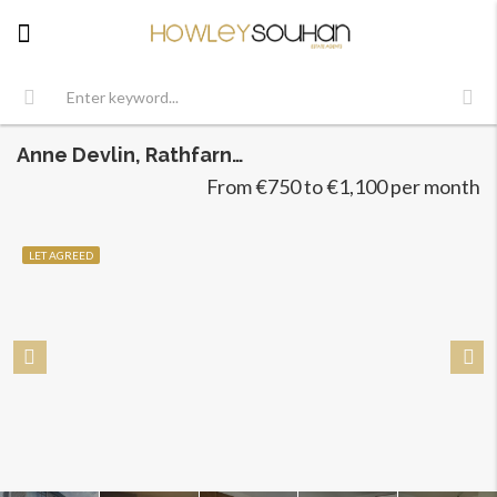
Anne Devlin, Rathfarnham, Dublin 16
From €750 to €1,100 per month
LET AGREED