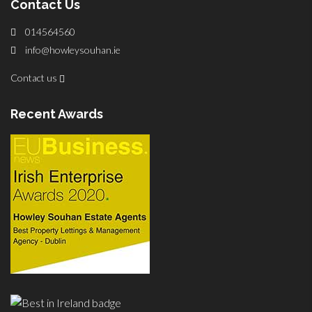
Contact Us
014564560
info@howleysouhan.ie
Contact us
Recent Awards