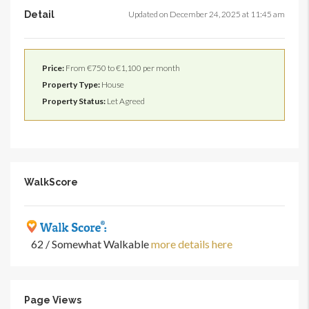
Detail
Updated on December 24, 2025 at 11:45 am
Price:
From €750 to €1,100 per month
Property Type:
House
Property Status:
Let Agreed
WalkScore
62 / Somewhat Walkable
more details here
Page Views