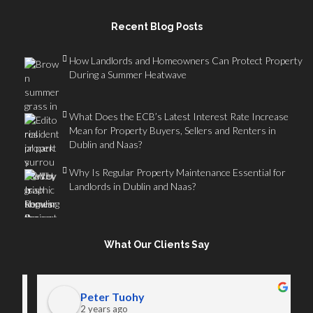
Recent Blog Posts
How Landlords and Homeowners Can Protect Property
During a Summer Heatwave
What Does the ECB’s Latest Interest Rate Increase
Mean for Property Buyers, Sellers and Renters in
Dublin and Naas?
Why Is Regular Property Maintenance Essential for
Landlords in Dublin and Naas?
What Our Clients Say
Peter Tuohy
2 years ago