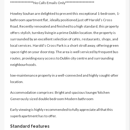
****************No Calls Emails Only********************
Howley Souhan are delighted to present this exceptional 1-bedroom, 1-
bathroom apartment flat , ideally positioned just off Harold’s Cross
Road, Recently renovated and finished to a high standard, this property
offers stylish, turnkey living in a prime Dublin location. the property is
surrounded by an excellent selection of cafés, restaurants, shops, and
local services. Harold’s Cross Park is a short stroll away, offering green
space right on your doorstep. The area is well serviced by frequent bus
routes, providing easy access to Dublin city centre and surrounding
neighbourhoods.
low-maintenance property in a well-connected and highly sought-after
location.
Accommodation comprises: Bright and spacious lounge/ kitchen
Generously sized double bedroom Modern bathroom
Early viewing is highly recommended to fully appreciate all that this
superb apartment has to offer.
Standard features