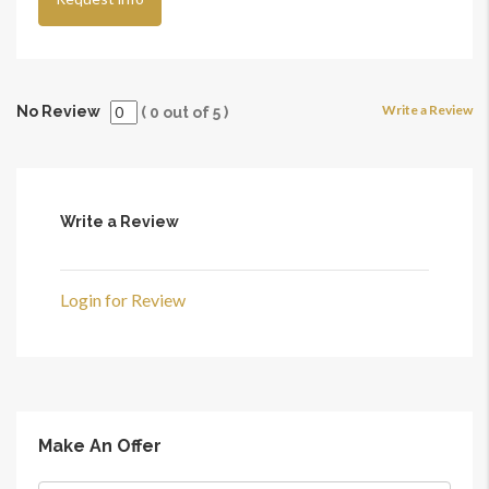
Write a Review
No Review
(
0
out of
5
)
Write a Review
Login for Review
Make An Offer