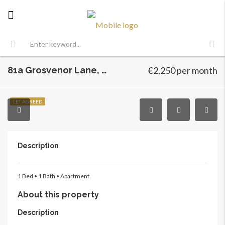
81a Grosvenor Lane, Dublin 6, Harold’s Cross, Dublin 6
€2,250 per month
LET AGREED
Description
1 Bed •
1 Bath •
Apartment
About this property
Description