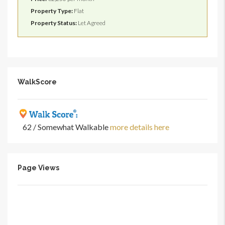
Property Type:
Flat
Property Status:
Let Agreed
WalkScore
62 / Somewhat Walkable
more details here
Page Views