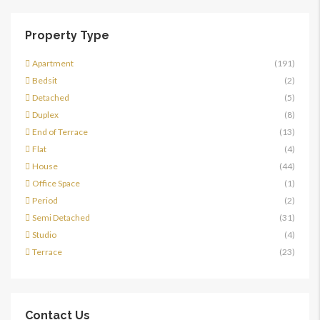
Property Type
Apartment
(191)
Bedsit
(2)
Detached
(5)
Duplex
(8)
End of Terrace
(13)
Flat
(4)
House
(44)
Office Space
(1)
Period
(2)
Semi Detached
(31)
Studio
(4)
Terrace
(23)
Contact Us