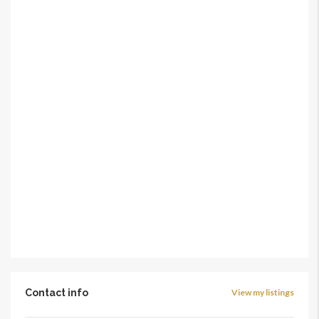
Contact info
View my listings