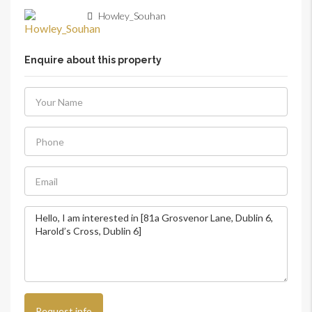
Howley_Souhan
Enquire about this property
Request info