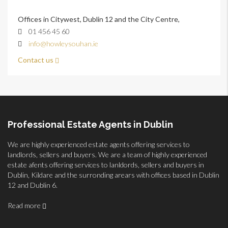
Offices in Citywest, Dublin 12 and the City Centre,
01 456 45 60
info@howleysouhan.ie
Contact us
Professional Estate Agents in Dublin
We are highly experienced estate agents offering services to
landlords, sellers and buyers. We are a team of highly experienced
estate afents offering services to lanldords, sellers and buyers in
Dublin, Kildare and the surronding arears with offices based in Dublin
12 and Dublin 6.
Read more