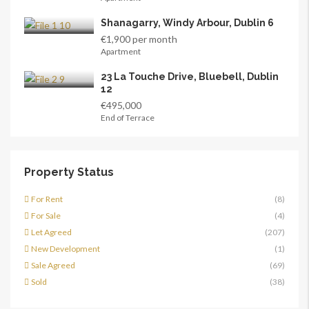
Shanagarry, Windy Arbour, Dublin 6
€1,900 per month
Apartment
23 La Touche Drive, Bluebell, Dublin
12
€495,000
End of Terrace
Property Status
For Rent
(8)
For Sale
(4)
Let Agreed
(207)
New Development
(1)
Sale Agreed
(69)
Sold
(38)