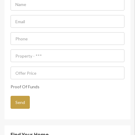
Proof Of Funds
Find Your Home