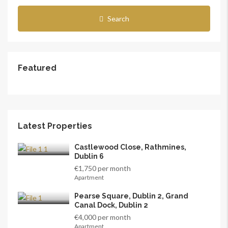
Search
Featured
Latest Properties
Castlewood Close, Rathmines,
Dublin 6
€1,750 per month
Apartment
Pearse Square, Dublin 2, Grand
Canal Dock, Dublin 2
€4,000 per month
Apartment