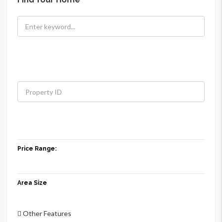
Price Range:
Area Size
Other Features