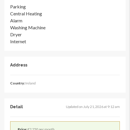
Parking
Central Heating
Alarm
Washing Machine
Dryer
Internet
Address
Country:
Ireland
Detail
Updated on July 21, 2026 at 9:12 am
Price:
€2,250 per month