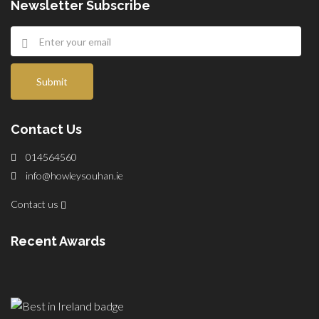
Newsletter Subscribe
Submit
Contact Us
014564560
info@howleysouhan.ie
Contact us
Recent Awards