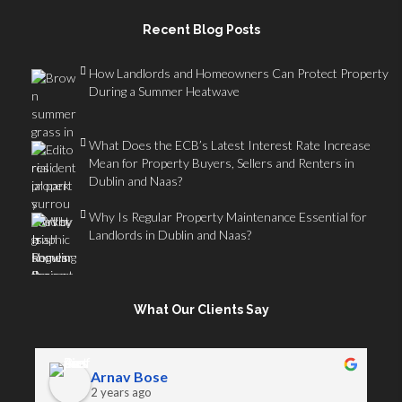
Recent Blog Posts
How Landlords and Homeowners Can Protect Property
During a Summer Heatwave
What Does the ECB’s Latest Interest Rate Increase
Mean for Property Buyers, Sellers and Renters in
Dublin and Naas?
Why Is Regular Property Maintenance Essential for
Landlords in Dublin and Naas?
What Our Clients Say
Arnav Bose
2 years ago