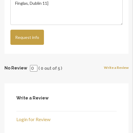
Request info
Write a Review
No Review
(
0
out of
5
)
Write a Review
Login for Review