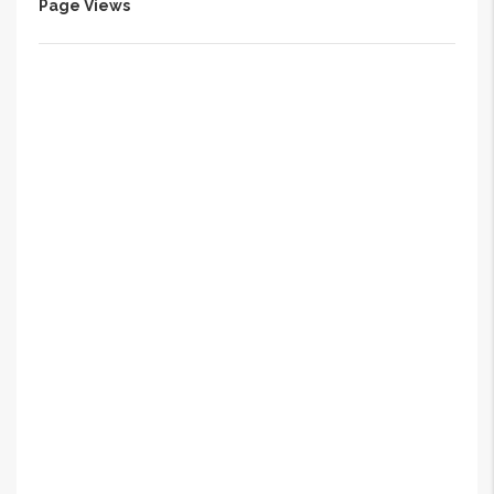
Page Views