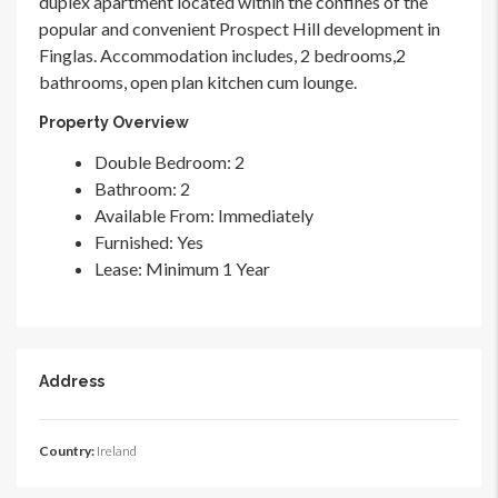
duplex apartment located within the confines of the
popular and convenient Prospect Hill development in
Finglas. Accommodation includes, 2 bedrooms,2
bathrooms, open plan kitchen cum lounge.
Property Overview
Double Bedroom
: 2
Bathroom
: 2
Available From
: Immediately
Furnished
: Yes
Lease
: Minimum 1 Year
Address
Country:
Ireland