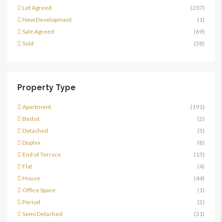
Let Agreed
(207)
New Development
(1)
Sale Agreed
(69)
Sold
(38)
Property Type
Apartment
(191)
Bedsit
(2)
Detached
(5)
Duplex
(8)
End of Terrace
(13)
Flat
(4)
House
(44)
Office Space
(1)
Period
(2)
Semi Detached
(31)