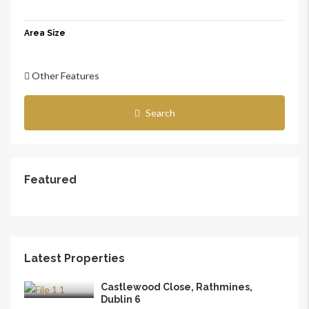
Area Size
Other Features
Search
Featured
Latest Properties
Castlewood Close, Rathmines,
Dublin 6