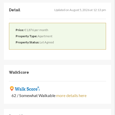
Detail
Updated on August 5, 2026 at 12:13 pm
Price:
€1,876 per month
Property Type:
Apartment
Property Status:
Let Agreed
WalkScore
62 / Somewhat Walkable
more details here