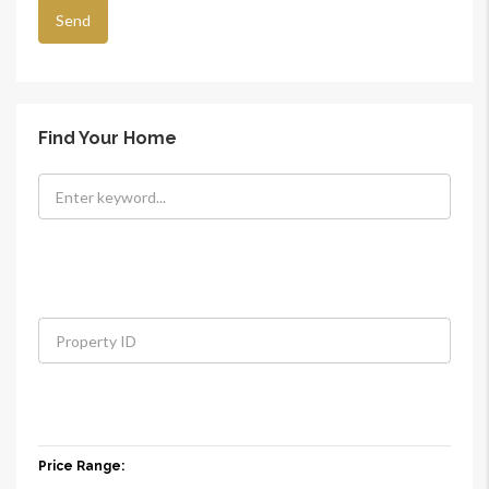
Find Your Home
Price Range: