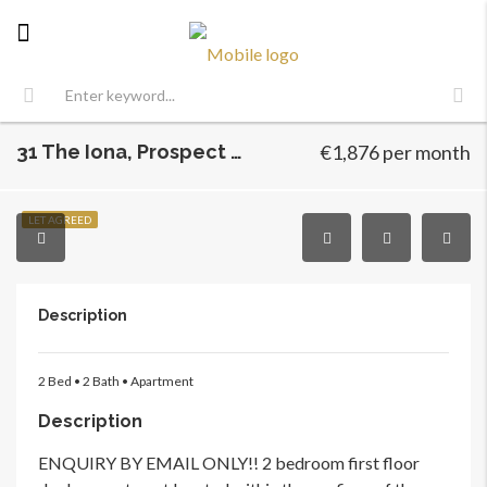
31 The Iona, Prospect Hill, Finglas, Dublin 11
€1,876 per month
LET AGREED
Description
2 Bed • 2 Bath • Apartment
Description
ENQUIRY BY EMAIL ONLY!! 2 bedroom first floor