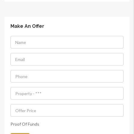
Make An Offer
Proof Of Funds