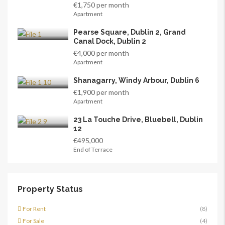
€1,750 per month
Apartment
Pearse Square, Dublin 2, Grand
Canal Dock, Dublin 2
€4,000 per month
Apartment
Shanagarry, Windy Arbour, Dublin 6
€1,900 per month
Apartment
23 La Touche Drive, Bluebell, Dublin
12
€495,000
End of Terrace
Property Status
For Rent
(8)
For Sale
(4)