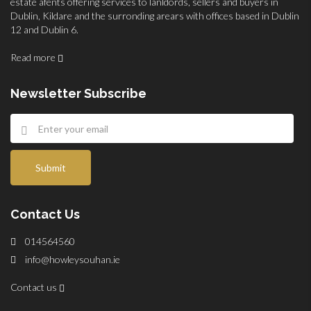
estate afents offering services to lanldords, sellers and buyers in
Dublin, Kildare and the surronding arears with offices based in Dublin
12 and Dublin 6.
Read more
Newsletter Subscribe
Submit
Contact Us
014564560
info@howleysouhan.ie
Contact us