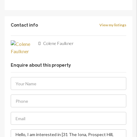
Contact info
View my listings
Colene Faulkner
Enquire about this property