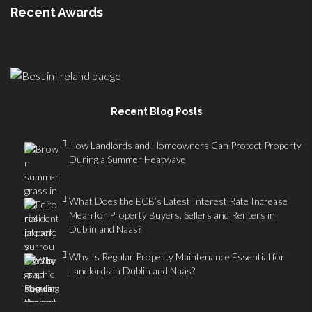
Recent Awards
Recent Blog Posts
How Landlords and Homeowners Can Protect Property
During a Summer Heatwave
What Does the ECB’s Latest Interest Rate Increase
Mean for Property Buyers, Sellers and Renters in
Dublin and Naas?
Why Is Regular Property Maintenance Essential for
Landlords in Dublin and Naas?