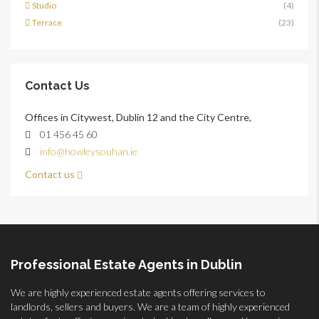
Studio
(4)
Terrace
(23)
Contact Us
Offices in Citywest, Dublin 12 and the City Centre,
01 456 45 60
info@howleysouhan.ie
Contact us
Professional Estate Agents in Dublin
We are highly experienced estate agents offering services to
landlords, sellers and buyers. We are a team of highly experienced