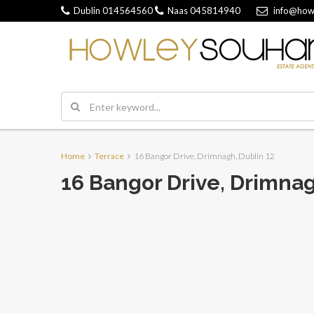
Dublin
014564560
Naas
045814940
info@how
Home
Terrace
16 Bangor Drive, Drimnagh, Dublin 12
16 Bangor Drive, Drimnag