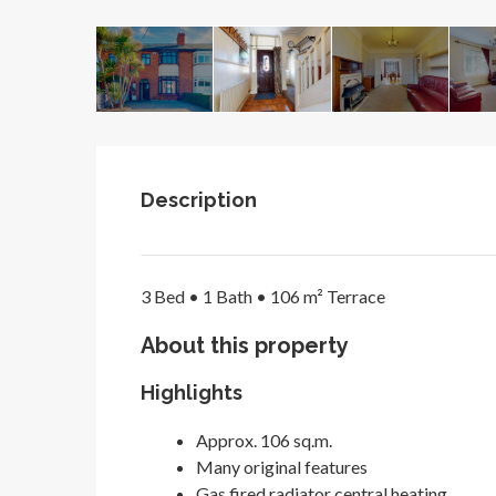
Description
3 Bed •
1 Bath •
106 m²
Terrace
About this property
Highlights
Approx. 106 sq.m.
Many original features
Gas fired radiator central heating