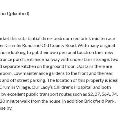
 shed (plumbed)
rket this substantial three-bedroom red brick mid terrace
een Crumlin Road and Old County Road. With many original
o those looking to put their own personal touch on their new
ance porch, entrance hallway with understairs storage, two
 separate kitchen on the ground floor. Upstairs there are
room. Low maintenance gardens to the front and the rear,
and off street parking. The location of this property is ideal
 Crumlin Village, Our Lady’s Children’s Hospital, and both
by excellent public transport routes such as S2, 27, 56A, 74,
 20 minute walk from the house. In addition Brickfield Park,
ose by.