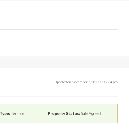
Updated on November 7, 2025 at 12:34 pm
Type:
Terrace
Property Status:
Sale Agreed