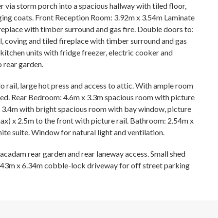
 via storm porch into a spacious hallway with tiled floor,
anging coats. Front Reception Room: 3.92m x 3.54m Laminate
fireplace with timber surround and gas fire. Double doors to:
, coving and tiled fireplace with timber surround and gas
 kitchen units with fridge freezer, electric cooker and
o rear garden.
 rail, large hot press and access to attic. With ample room
quired. Rear Bedroom: 4.6m x 3.3m spacious room with picture
 x 3.4m with bright spacious room with bay window, picture
ax) x 2.5m to the front with picture rail. Bathroom: 2.54m x
ite suite. Window for natural light and ventilation.
acadam rear garden and rear laneway access. Small shed
43m x 6.34m cobble-lock driveway for off street parking