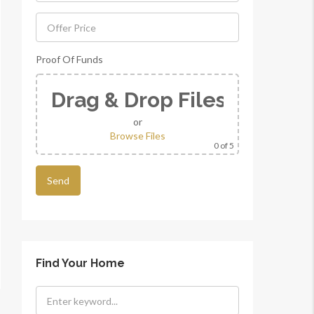
Proof Of Funds
Drag & Drop Files Here
or
Browse Files
0
of 5
Find Your Home