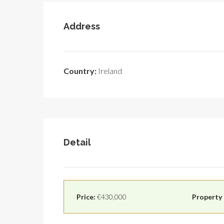
Address
Country:
Ireland
Detail
Price:
€430,000
Property 