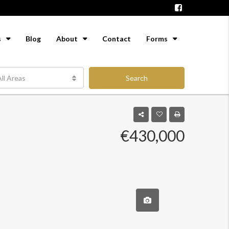
s
Blog
About
Contact
Forms
ll Areas
Search
€430,000