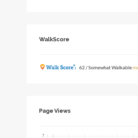
WalkScore
62 / Somewhat Walkable
mo
Page Views