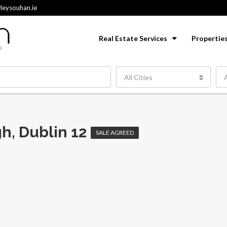
leysouhan.ie
Real Estate Services
Propertie
All Cities
A
h, Dublin 12
SALE AGREED