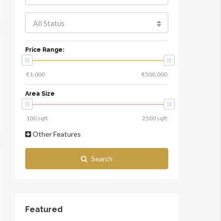
All Status
Price Range:
Area Size
Other Features
Search
Featured