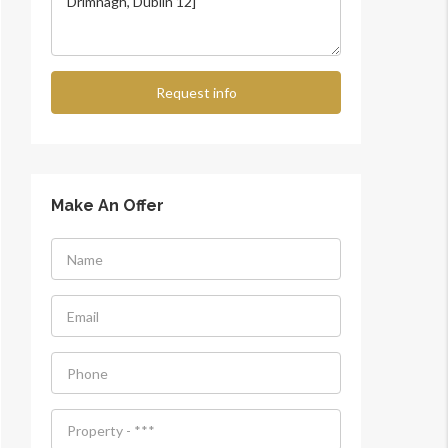
Request info
Make An Offer