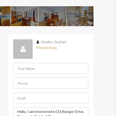
Howley_Souhan
View listings