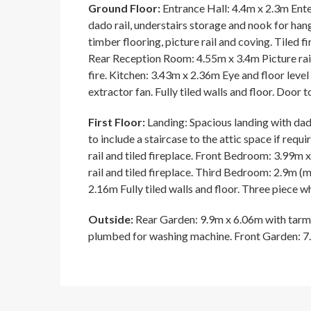
Ground Floor:
Entrance Hall: 4.4m x 2.3m Enter
dado rail, understairs storage and nook for h
timber flooring, picture rail and coving. Tiled 
Rear Reception Room: 4.55m x 3.4m Picture rail
fire. Kitchen: 3.43m x 2.36m Eye and floor level
extractor fan. Fully tiled walls and floor. Door t
First Floor:
Landing: Spacious landing with dado
to include a staircase to the attic space if re
rail and tiled fireplace. Front Bedroom: 3.99m
rail and tiled fireplace. Third Bedroom: 2.9m (m
2.16m Fully tiled walls and floor. Three piece wh
Outside:
Rear Garden: 9.9m x 6.06m with tarm
plumbed for washing machine. Front Garden: 7.