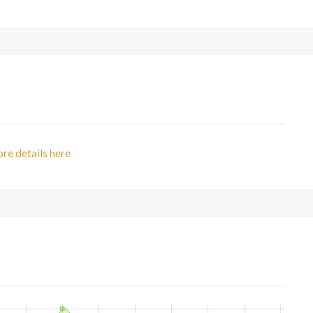
re details here