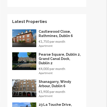
Latest Properties
Castlewood Close,
Rathmines, Dublin 6
€1,750 per month
Apartment
Pearse Square, Dublin 2,
Grand Canal Dock,
Dublin 2
€4,000 per month
Apartment
Shanagarry, Windy
Arbour, Dublin 6
€1,900 per month
Apartment
23 La Touche Drive,