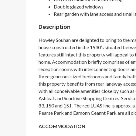
Double glazed windows
Rear garden with lane access and small
Description
Howley Souhan are delighted to bring to the ma
house constructed in the 1930’s situated betw
features still intact this property will appeal t
home. Accommodation briefly comprises of entr
reception rooms with interconnecting doors and
three generous sized bedrooms and family bath
this property benefits from rear laneway access 
with all conceivable amenities close by such as
Ashleaf and Sundrive Shopping Centres. Service 
83, 150 and 151. The red LUAS line is approx. a
Pearse Park and Eamonn Ceannt Park are all cl
ACCOMMODATION