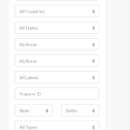
All Countries
All States
All Areas
All Areas
All Labels
Beds
Baths
All Types