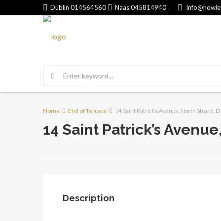
Dublin
014564560
Naas
045814940
info@howle
Home
End of Terrace
14 Saint Patrick’s Avenue, North Strand, D
14 Saint Patrick’s Avenue
Description