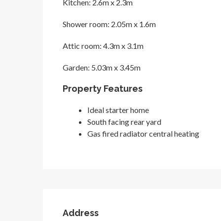
Kitchen: 2.6m x 2.3m
Shower room: 2.05m x 1.6m
Attic room: 4.3m x 3.1m
Garden: 5.03m x 3.45m
Property Features
Ideal starter home
South facing rear yard
Gas fired radiator central heating
Address