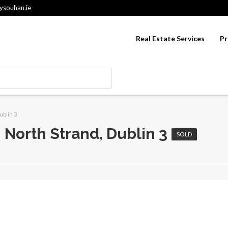
ysouhan.ie
Real Estate Services
Pr
ublin 3
, North Strand, Dublin 3
SOLD