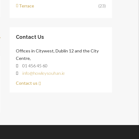
Terrace
(23)
Contact Us
w
Offices in Citywest, Dublin 12 and the City
Centre,
01 456 45 60
info@howleysouhan.ie
Contact us