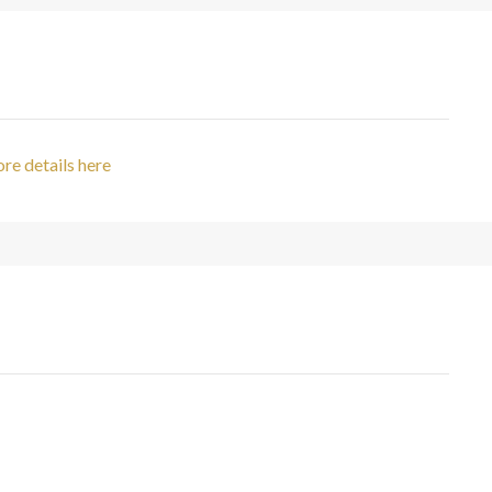
re details here