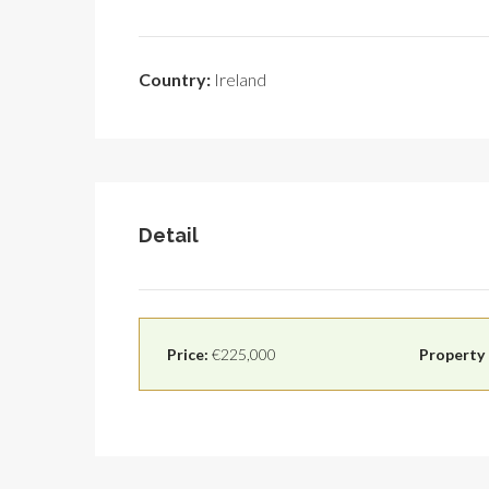
Country:
Ireland
Detail
Price:
€225,000
Property 