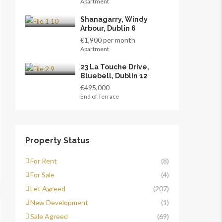
Apartment
Shanagarry, Windy
Arbour, Dublin 6
€1,900 per month
Apartment
23 La Touche Drive,
Bluebell, Dublin 12
€495,000
End of Terrace
Property Status
For Rent
(8)
For Sale
(4)
Let Agreed
(207)
New Development
(1)
Sale Agreed
(69)