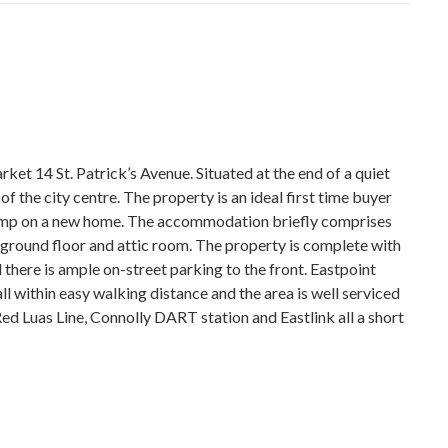
ket 14 St. Patrick’s Avenue. Situated at the end of a quiet
f the city centre. The property is an ideal first time buyer
tamp on a new home. The accommodation briefly comprises
 ground floor and attic room. The property is complete with
 there is ample on-street parking to the front. Eastpoint
ll within easy walking distance and the area is well serviced
ed Luas Line, Connolly DART station and Eastlink all a short