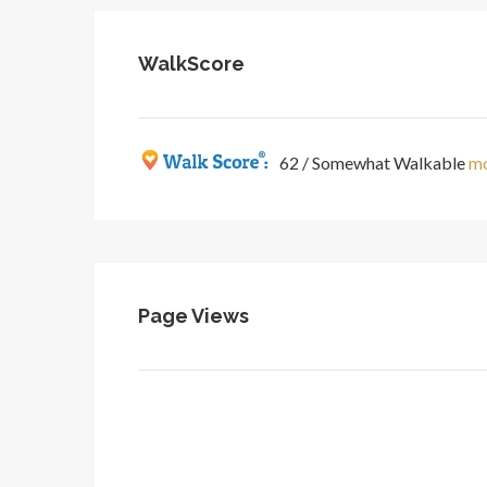
WalkScore
62 / Somewhat Walkable
mo
Page Views