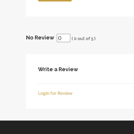
No Review
(
0
out of
5
)
Write a Review
Login for Review