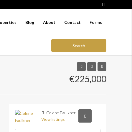
operties
Blog
About
Contact
Forms
Search
€225,000
Colene Faulkner
View listings