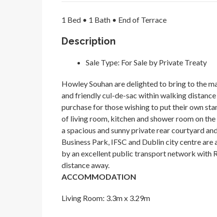
1 Bed • 1 Bath • End of Terrace
Description
Sale Type:
For Sale by Private Treaty
Howley Souhan are delighted to bring to the mar
and friendly cul-de-sac within walking distance o
purchase for those wishing to put their own s
of living room, kitchen and shower room on the
a spacious and sunny private rear courtyard and
Business Park, IFSC and Dublin city centre are a
by an excellent public transport network with R
distance away.
ACCOMMODATION
Living Room: 3.3m x 3.29m