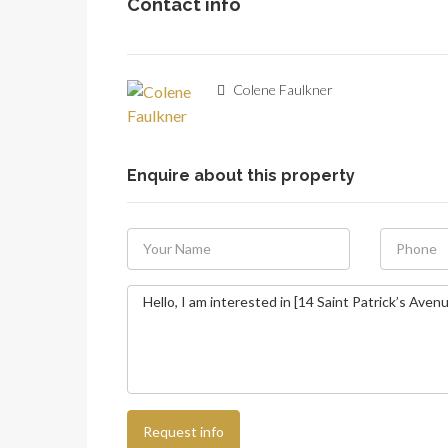
Contact info
Colene Faulkner
Enquire about this property
Request info