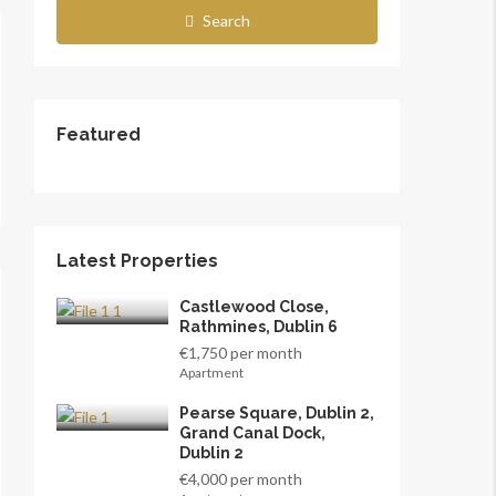
Search
Featured
Latest Properties
Castlewood Close,
Rathmines, Dublin 6
€1,750 per month
Apartment
Pearse Square, Dublin 2,
Grand Canal Dock,
Dublin 2
€4,000 per month