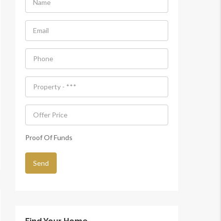
Proof Of Funds