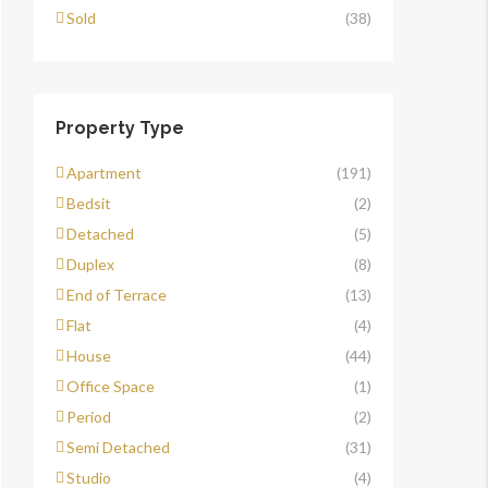
Sold
(38)
Property Type
Apartment
(191)
Bedsit
(2)
Detached
(5)
Duplex
(8)
End of Terrace
(13)
Flat
(4)
House
(44)
Office Space
(1)
Period
(2)
Semi Detached
(31)
Studio
(4)