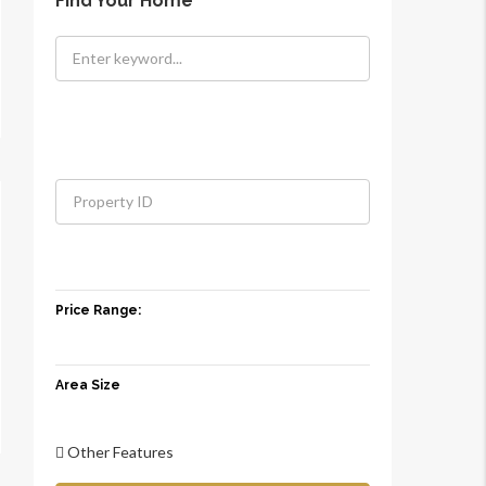
Find Your Home
Price Range:
Area Size
Other Features