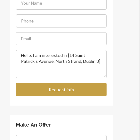
Request info
Make An Offer