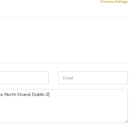
View my listings