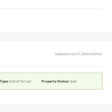
Updated on June 17, 2026 at 3:09 am
Type:
End of Terrace
Property Status:
Sold