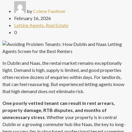
by
Colene Faulkner
February 16, 2026
Letting Agents
,
Real Estate
0
In Dublin and Naas, the rental market remains exceptionally
tight. Demand is high, supply is limited, and good properties
often receive dozens of enquiries within days. For landlords,
that can feel reassuring. But experienced letting agents know
that high demand does not eliminate risk.
One poorly vetted tenant can result in rent arrears,
property damage, RTB disputes, and months of
unnecessary stress
. Whether your property is in central
Dublin or a growing commuter hub like Naas, the key to long-
term success lies in structured, professional tenant screening.