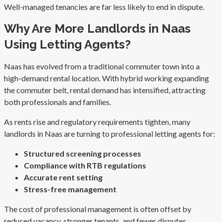
Well-managed tenancies are far less likely to end in dispute.
Why Are More Landlords in Naas
Using Letting Agents?
Naas has evolved from a traditional commuter town into a
high-demand rental location. With hybrid working expanding
the commuter belt, rental demand has intensified, attracting
both professionals and families.
As rents rise and regulatory requirements tighten, many
landlords in Naas are turning to professional letting agents for:
Structured screening processes
Compliance with RTB regulations
Accurate rent setting
Stress-free management
The cost of professional management is often offset by
reduced vacancy, stronger tenants, and fewer disputes.