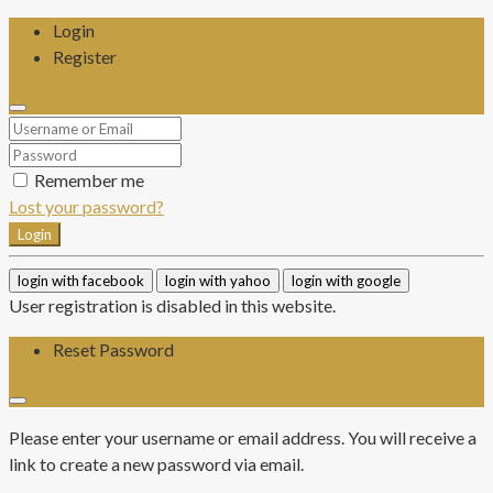
Login
Register
Remember me
Lost your password?
Login
login with facebook
login with yahoo
login with google
User registration is disabled in this website.
Reset Password
Please enter your username or email address. You will receive a
link to create a new password via email.