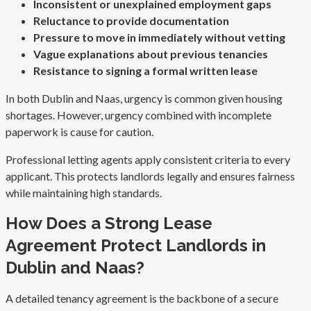
Inconsistent or unexplained employment gaps
Reluctance to provide documentation
Pressure to move in immediately without vetting
Vague explanations about previous tenancies
Resistance to signing a formal written lease
In both Dublin and Naas, urgency is common given housing
shortages. However, urgency combined with incomplete
paperwork is cause for caution.
Professional letting agents apply consistent criteria to every
applicant. This protects landlords legally and ensures fairness
while maintaining high standards.
How Does a Strong Lease
Agreement Protect Landlords in
Dublin and Naas?
A detailed tenancy agreement is the backbone of a secure