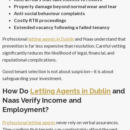
Property damage beyond normal wear and tear
Anti-social behaviour complaints
Costly RTB proceedings
Extended vacancy following a failed tenancy
Professional
letting agents in Dublin
and Naas understand that
prevention is far less expensive than resolution. Careful vetting
significantly reduces the likelihood of legal, financial, and
reputational complications.
Good tenant selection is not about suspicion—it is about
safeguarding your investment.
How Do
Letting Agents in Dublin
and
Naas Verify Income and
Employment?
Professional letting agents
never rely on verbal assurances.
They confirm that tenants can comfortably afford the rent