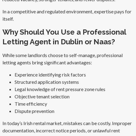
In a competitive and regulated environment, expertise pays for
itself.
Why Should You Use a Professional
Letting Agent in Dublin or Naas?
While some landlords choose to self-manage, professional
letting agents bring significant advantages:
Experience identifying risk factors
Structured application systems
Legal knowledge of rent pressure zone rules
Objective tenant selection
Time efficiency
Dispute prevention
In today’s Irish rental market, mistakes can be costly. Improper
documentation, incorrect notice periods, or unlawful rent