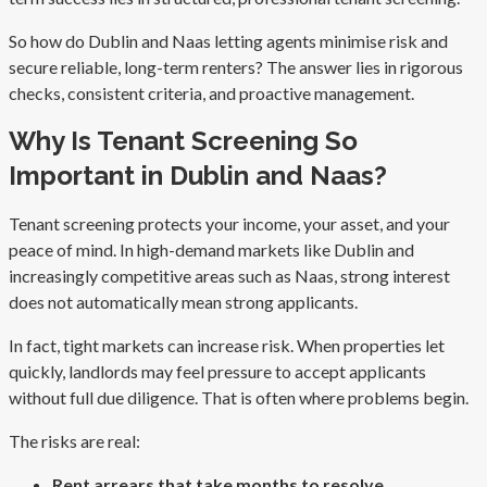
So how do Dublin and Naas letting agents minimise risk and
secure reliable, long-term renters? The answer lies in rigorous
checks, consistent criteria, and proactive management.
Why Is Tenant Screening So
Important in Dublin and Naas?
Tenant screening protects your income, your asset, and your
peace of mind. In high-demand markets like Dublin and
increasingly competitive areas such as Naas, strong interest
does not automatically mean strong applicants.
In fact, tight markets can increase risk. When properties let
quickly, landlords may feel pressure to accept applicants
without full due diligence. That is often where problems begin.
The risks are real:
Rent arrears that take months to resolve