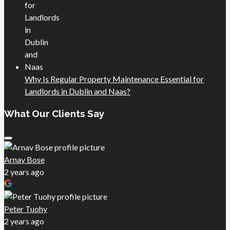
Why Is Regular Property Maintenance Essential for
Landlords in Dublin and Naas?
What Our Clients Say
Arnav Bose
2 years ago
Peter Tuohy
2 years ago