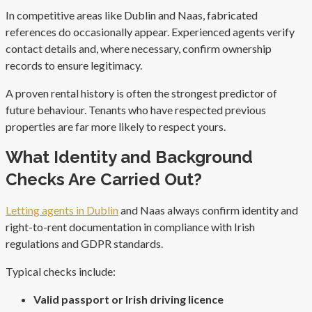
In competitive areas like Dublin and Naas, fabricated
references do occasionally appear. Experienced agents verify
contact details and, where necessary, confirm ownership
records to ensure legitimacy.
A proven rental history is often the strongest predictor of
future behaviour. Tenants who have respected previous
properties are far more likely to respect yours.
What Identity and Background
Checks Are Carried Out?
Letting agents in Dublin
and Naas always confirm identity and
right-to-rent documentation in compliance with Irish
regulations and GDPR standards.
Typical checks include:
Valid passport or Irish driving licence