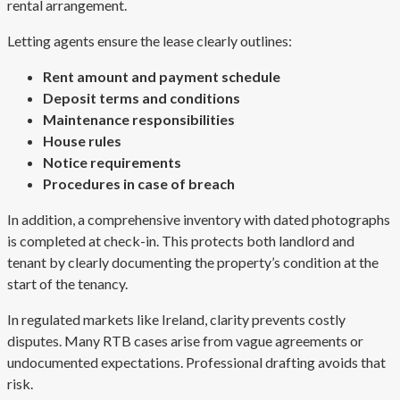
rental arrangement.
Letting agents ensure the lease clearly outlines:
Rent amount and payment schedule
Deposit terms and conditions
Maintenance responsibilities
House rules
Notice requirements
Procedures in case of breach
In addition, a comprehensive inventory with dated photographs
is completed at check-in. This protects both landlord and
tenant by clearly documenting the property’s condition at the
start of the tenancy.
In regulated markets like Ireland, clarity prevents costly
disputes. Many RTB cases arise from vague agreements or
undocumented expectations. Professional drafting avoids that
risk.