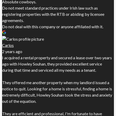
Absolute cowboys.
Do not meet standard practices under Irish law such as
registering properties with the RTB or abiding by licensee
agreements.
Do not deal with this company or anyone affiliated with it.
Carlos
2 years ago
I acquired a rental property and secured a lease over two years
ago with Howley Souhan, they provided excellent service
during that time and serviced all my needs as a tenant.
They offered me another property when my landlord issued a
notice to quit. Looking for a home is stressful, finding a home is
extremely difficult, Howley Souhan took the stress and anxiety
out of the equation.
They are efficient and professional, I'm fortunate to have