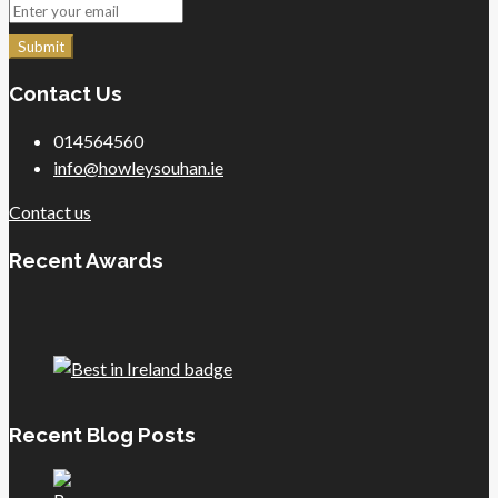
Submit
Contact Us
014564560
info@howleysouhan.ie
Contact us
Recent Awards
Recent Blog Posts