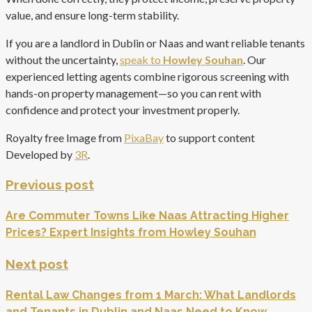
value, and ensure long-term stability.
If you are a landlord in Dublin or Naas and want reliable tenants
without the uncertainty,
speak to
Howley Souhan
. Our
experienced letting agents combine rigorous screening with
hands-on property management—so you can rent with
confidence and protect your investment properly.
Royalty free Image from
PixaBay
to support content
Developed by
3R
.
Previous post
Are Commuter Towns Like Naas Attracting Higher
Prices? Expert Insights from Howley Souhan
Next post
Rental Law Changes from 1 March: What Landlords
and Tenants in Dublin and Naas Need to Know