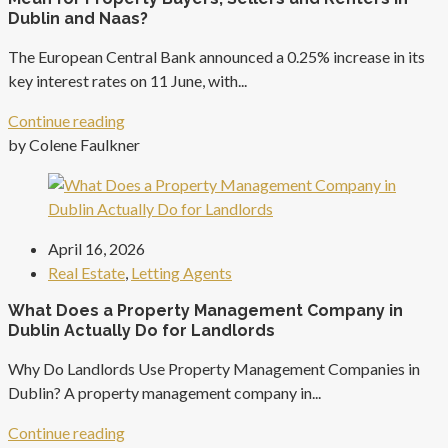
Dublin and Naas?
The European Central Bank announced a 0.25% increase in its
key interest rates on 11 June, with...
Continue reading
by Colene Faulkner
April 16, 2026
Real Estate
,
Letting Agents
What Does a Property Management Company in
Dublin Actually Do for Landlords
Why Do Landlords Use Property Management Companies in
Dublin? A property management company in...
Continue reading