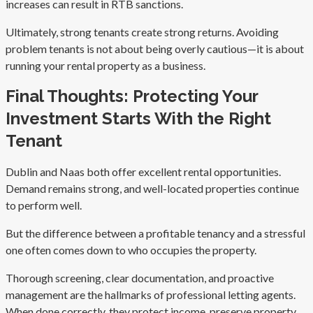
increases can result in RTB sanctions.
Ultimately, strong tenants create strong returns. Avoiding
problem tenants is not about being overly cautious—it is about
running your rental property as a business.
Final Thoughts: Protecting Your
Investment Starts With the Right
Tenant
Dublin and Naas both offer excellent rental opportunities.
Demand remains strong, and well-located properties continue
to perform well.
But the difference between a profitable tenancy and a stressful
one often comes down to who occupies the property.
Thorough screening, clear documentation, and proactive
management are the hallmarks of professional letting agents.
When done correctly, they protect income, preserve property