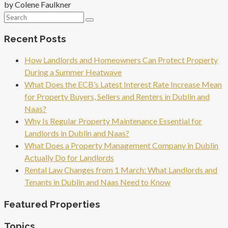
by Colene Faulkner
Recent Posts
How Landlords and Homeowners Can Protect Property
During a Summer Heatwave
What Does the ECB’s Latest Interest Rate Increase Mean
for Property Buyers, Sellers and Renters in Dublin and
Naas?
Why Is Regular Property Maintenance Essential for
Landlords in Dublin and Naas?
What Does a Property Management Company in Dublin
Actually Do for Landlords
Rental Law Changes from 1 March: What Landlords and
Tenants in Dublin and Naas Need to Know
Featured Properties
Topics