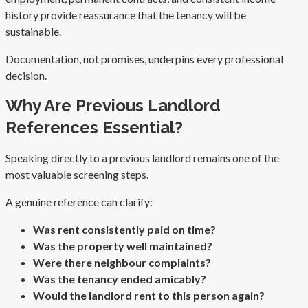
history provide reassurance that the tenancy will be
sustainable.
Documentation, not promises, underpins every professional
decision.
Why Are Previous Landlord
References Essential?
Speaking directly to a previous landlord remains one of the
most valuable screening steps.
A genuine reference can clarify:
Was rent consistently paid on time?
Was the property well maintained?
Were there neighbour complaints?
Was the tenancy ended amicably?
Would the landlord rent to this person again?