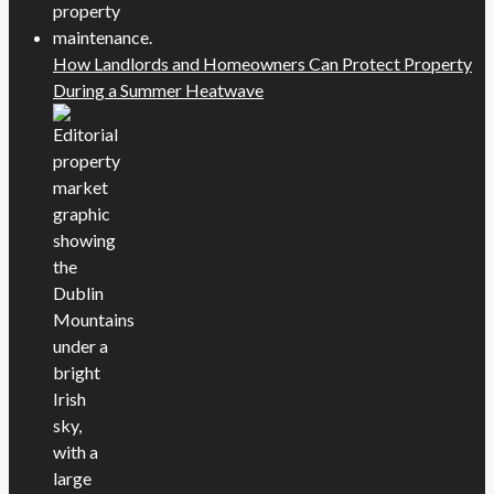
How Landlords and Homeowners Can Protect Property
During a Summer Heatwave