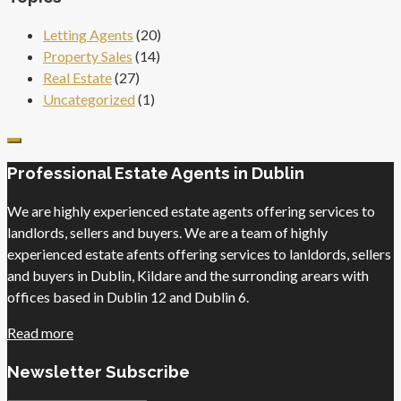
Letting Agents
(20)
Property Sales
(14)
Real Estate
(27)
Uncategorized
(1)
Professional Estate Agents in Dublin
We are highly experienced estate agents offering services to
landlords, sellers and buyers. We are a team of highly
experienced estate afents offering services to lanldords, sellers
and buyers in Dublin, Kildare and the surronding arears with
offices based in Dublin 12 and Dublin 6.
Read more
Newsletter Subscribe