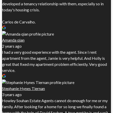
developed a tenancy relationship with them, especially so in
today's housing crisis.
Carlos de Carvalho.
Amanda qian
2 years ago
I had a very good experience with the agent. Since I rent
apartment from the agent, Jamie is very helpful. And Holly is
great that fixed my apartment problem efficiently. Very good
service.
Stephanie Hynes Tiernan
3 years ago
Howley Souhan Estate Agents cannot do enough for me or my
family. After looking for a home for so long we finally found a
home with the help of David Souhan. A true gent he is and can’t