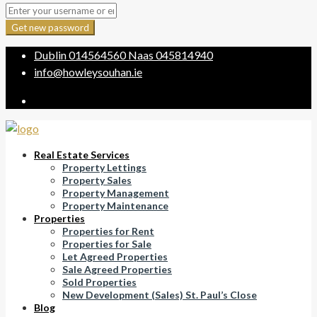
Get new password
Dublin
014564560
Naas
045814940
info@howleysouhan.ie
Real Estate Services
Property Lettings
Property Sales
Property Management
Property Maintenance
Properties
Properties for Rent
Properties for Sale
Let Agreed Properties
Sale Agreed Properties
Sold Properties
New Development (Sales) St. Paul’s Close
Blog