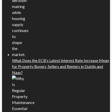
What Does the ECB’s Latest Interest Rate Increase Mean
for Property Buyers, Sellers and Renters in Dublin and
Naas?