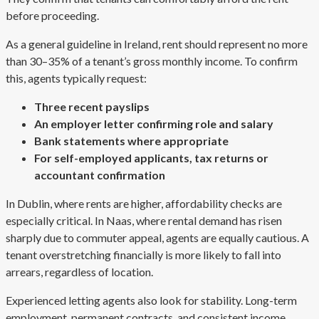
before proceeding.
As a general guideline in Ireland, rent should represent no more
than 30–35% of a tenant’s gross monthly income. To confirm
this, agents typically request:
Three recent payslips
An employer letter confirming role and salary
Bank statements where appropriate
For self-employed applicants, tax returns or
accountant confirmation
In Dublin, where rents are higher, affordability checks are
especially critical. In Naas, where rental demand has risen
sharply due to commuter appeal, agents are equally cautious. A
tenant overstretching financially is more likely to fall into
arrears, regardless of location.
Experienced letting agents also look for stability. Long-term
employment, permanent contracts, and consistent income