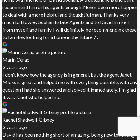
recommend him or his agents enough. Never been more happier
to deal with a more helpful and thoughtful man. Thanks very
much to Howley Souhan Estate Agents and to David himself
from myself and family, I will definitely be recommending these
to families looking for a home in the future 🙂.
Marin Cerap
3 years ago
I don't know how the agency is in general, but the agent Janet
Micks is great and helped me with everything possible, with any
question I had she answered and solved it immediately. I'm glad
it was Janet who helped me.
Rachel Shadwell-Gibney
3 years ago
David has been nothing short of amazing, being new to renting