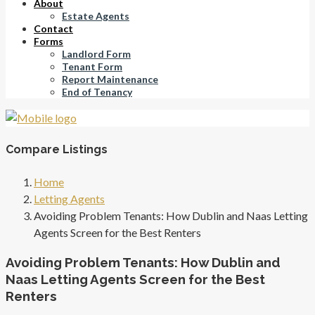
About
Estate Agents
Contact
Forms
Landlord Form
Tenant Form
Report Maintenance
End of Tenancy
Compare Listings
Home
Letting Agents
Avoiding Problem Tenants: How Dublin and Naas Letting
Agents Screen for the Best Renters
Avoiding Problem Tenants: How Dublin and
Naas Letting Agents Screen for the Best
Renters