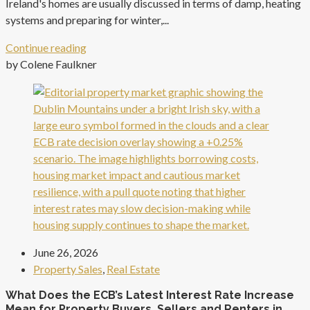
Ireland's homes are usually discussed in terms of damp, heating
systems and preparing for winter,...
Continue reading
by Colene Faulkner
June 26, 2026
Property Sales
,
Real Estate
What Does the ECB’s Latest Interest Rate Increase
Mean for Property Buyers, Sellers and Renters in