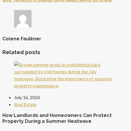
Colene Faulkner
Related posts
July 16, 2026
Real Estate
How Landlords and Homeowners Can Protect
Property During a Summer Heatwave