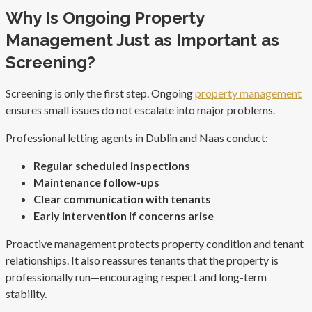
Why Is Ongoing Property
Management Just as Important as
Screening?
Screening is only the first step. Ongoing
property management
ensures small issues do not escalate into major problems.
Professional letting agents in Dublin and Naas conduct:
Regular scheduled inspections
Maintenance follow-ups
Clear communication with tenants
Early intervention if concerns arise
Proactive management protects property condition and tenant
relationships. It also reassures tenants that the property is
professionally run—encouraging respect and long-term
stability.