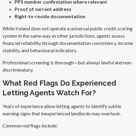
PPS number confirmation where relevant
Proof of current address
Right-to-reside documentation
While Ireland does not operate a universal public credit scoring
system in the same way as other jurisdictions, agents assess
financial reliability through documentation consistency, income
stability, and behavioural indicators.
Professional screening is thorough—but always lawful and non-
discriminatory.
What Red Flags Do Experienced
Letting Agents Watch For?
Years of experience allow letting agents to identify subtle
warning signs that inexperienced landlords may overlook.
Common red flags include: